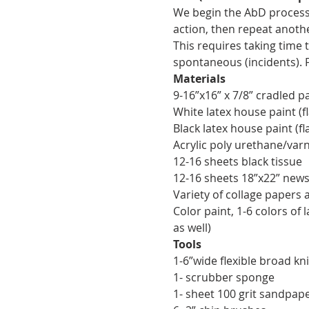
We begin the AbD process 
action, then repeat anothe
This requires taking time
spontaneous (incidents). 
Materials
9-16”x16” x 7/8” cradled p
White latex house paint (fl
Black latex house paint (fl
Acrylic poly urethane/varn
12-16 sheets black tissue
12-16 sheets 18”x22” news
Variety of collage papers 
Color paint, 1-6 colors of 
as well)
Tools
1-6”wide flexible broad kni
1- scrubber sponge
1- sheet 100 grit sandpape