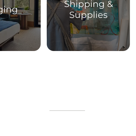
Shipping &
ging
Supplies
ABOUT
WORKSHOPS
GIFT CARDS
 on the VIP list and enjoy adva
registration all year long.