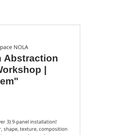
TACT
Space NOLA
n Abstraction
Workshop |
hem"
r 3) 9-panel installation!
r, shape, texture, composition