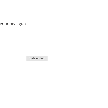
ryer or heat gun
Sale ended