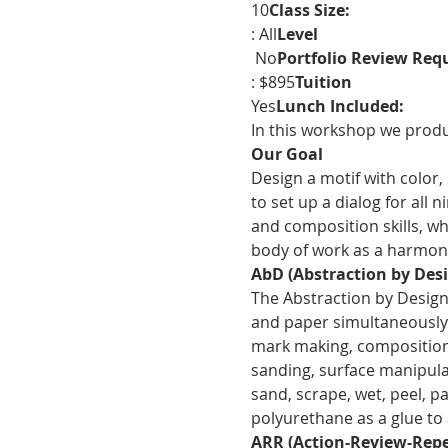
10
Class Size: 
: All
Level
 No
Portfolio Review Requ
: $895
Tuition
Yes
Lunch Included: 
In this workshop we produc
Our Goal
Design a motif with color,
to set up a dialog for all 
and composition skills, wh
body of work as a harmoni
AbD (Abstraction by Desi
The Abstraction by Design 
and paper simultaneously o
mark making, composition a
sanding, surface manipulat
sand, scrape, wet, peel, pa
polyurethane as a glue to a
ARR (Action-Review-Repe