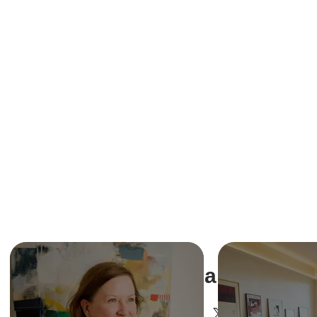
Share This Ev