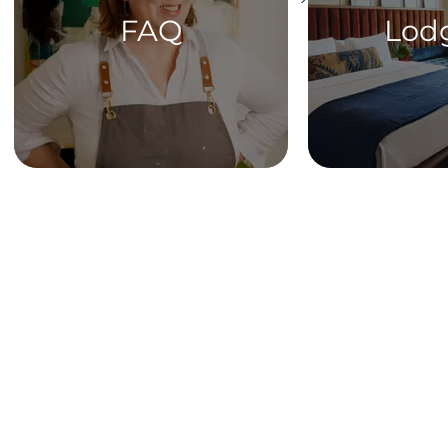
FAQ
Lod
HOME
Get