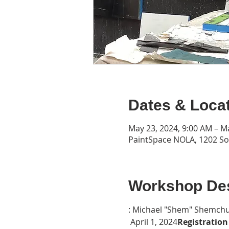
Dates & Loca
May 23, 2024, 9:00 AM – M
PaintSpace NOLA, 1202 Son
Workshop Des
: Michael "Shem" Shemchu
 April 1, 2024
Registration