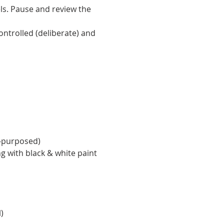
ls. Pause and review the 
ntrolled (deliberate) and 
e-purposed)
ng with black & white paint 
)