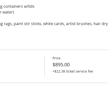
ng containers w/lids
or water)
ing rags, paint stir sticks, white cards, artist brushes, hair d
Price
$895.00
+$22.38 ticket service fee