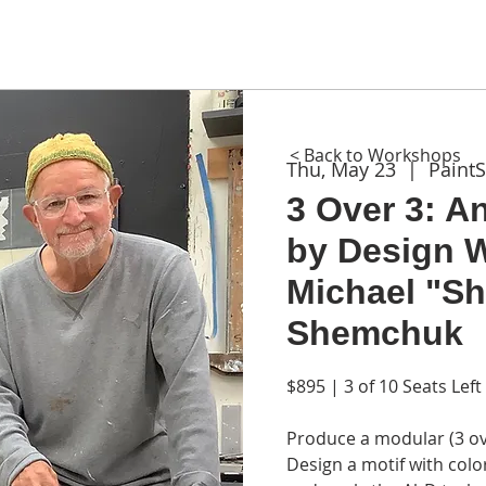
ME
ABOUT
WORKSHOPS
GIFT CARDS
CON
< Back to Workshops
Thu, May 23
  |  
Paint
3 Over 3: A
by Design 
Michael "S
Shemchuk
$895 | 3 of 10 Seats Left
Produce a modular (3 ove
Design a motif with colo