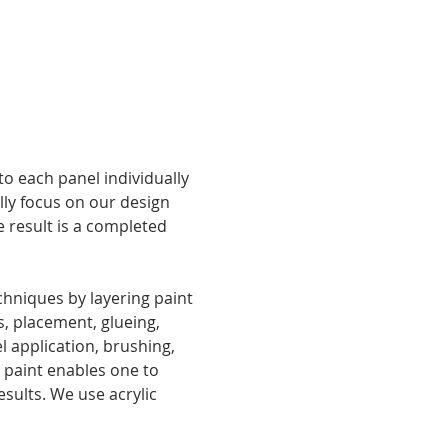
o each panel individually 
lly focus on our design 
 result is a completed 
hniques by layering paint 
, placement, glueing, 
 application, brushing, 
 paint enables one to 
esults. We use acrylic 