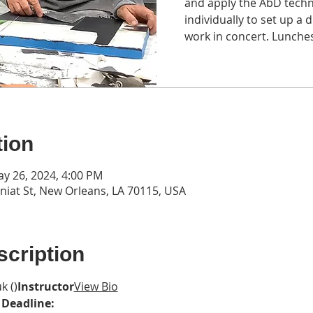
and apply the AbD techn
individually to set up a d
work in concert. Lunches
tion
ay 26, 2024, 4:00 PM
iat St, New Orleans, LA 70115, USA
cription
k (
)
Instructor
View Bio
 Deadline: