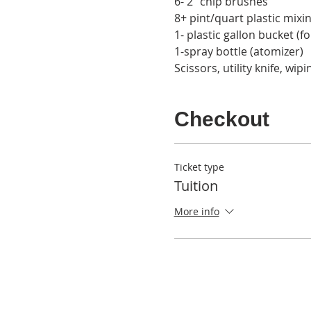
6- 2” chip brushes
8+ pint/quart plastic mixi
1- plastic gallon bucket (f
1-spray bottle (atomizer)
Scissors, utility knife, wip
Checkout
Ticket type
Tuition
More info