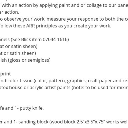
with an action by applying paint and or collage to our pane
r action.
 to observe your work, measure your response to both the co
Follow these ARR principles as you create your work.
anels (See Blick item 07044-1616)
at or satin sheen)
at or satin sheen)
ish (gloss or semigloss)
print
and color tissue (color, pattern, graphics, craft paper and r
latex house or acrylic artist paints (note: to be used for mixi
fe and 1- putty knife.
r and 1- sanding block (wood block 2.5”x3.5”x.75” works well