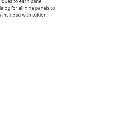
iques to each panel
ialog for all nine panels to
 included with tuition.