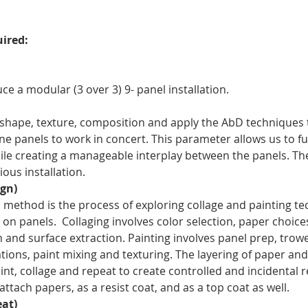
ired:
e a modular (3 over 3) 9- panel installation.
 shape, texture, composition and apply the AbD techniques t
nine panels to work in concert. This parameter allows us to fu
ile creating a manageable interplay between the panels. The
ous installation.
gn)
method is the process of exploring collage and painting tec
n panels.  Collaging involves color selection, paper choices
nd surface extraction. Painting involves panel prep, trowel
ions, paint mixing and texturing. The layering of paper and
int, collage and repeat to create controlled and incidental r
ttach papers, as a resist coat, and as a top coat as well.
at)