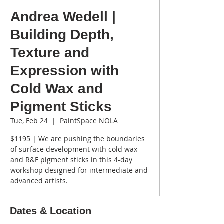
Andrea Wedell |
Building Depth,
Texture and
Expression with
Cold Wax and
Pigment Sticks
Tue, Feb 24
  |  
PaintSpace NOLA
$1195 | We are pushing the boundaries
of surface development with cold wax
and R&F pigment sticks in this 4-day
workshop designed for intermediate and
advanced artists.
Dates & Location