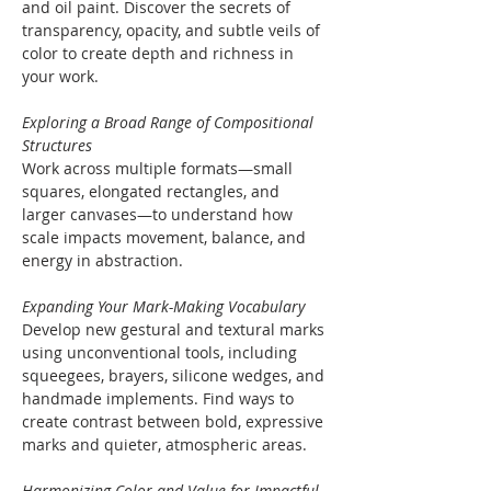
and oil paint. Discover the secrets of 
transparency, opacity, and subtle veils of 
color to create depth and richness in 
your work.
Exploring a Broad Range of Compositional 
Structures
Work across multiple formats—small 
squares, elongated rectangles, and 
larger canvases—to understand how 
scale impacts movement, balance, and 
energy in abstraction.
Expanding Your Mark-Making Vocabulary
Develop new gestural and textural marks 
using unconventional tools, including 
squeegees, brayers, silicone wedges, and 
handmade implements. Find ways to 
create contrast between bold, expressive 
marks and quieter, atmospheric areas.
Harmonizing Color and Value for Impactful 