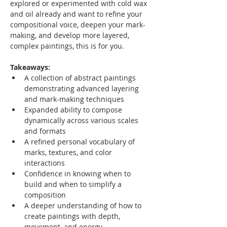
explored or experimented with cold wax 
and oil already and want to refine your 
compositional voice, deepen your mark-
making, and develop more layered, 
complex paintings, this is for you.
Takeaways:
A collection of abstract paintings 
demonstrating advanced layering 
and mark-making techniques
Expanded ability to compose 
dynamically across various scales 
and formats
A refined personal vocabulary of 
marks, textures, and color 
interactions
Confidence in knowing when to 
build and when to simplify a 
composition
A deeper understanding of how to 
create paintings with depth, 
movement, and energy