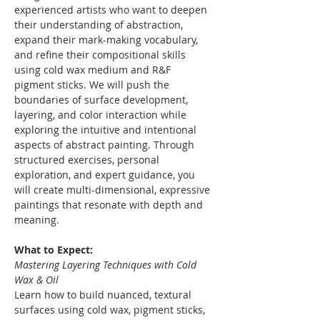
experienced artists who want to deepen 
their understanding of abstraction, 
expand their mark-making vocabulary, 
and refine their compositional skills 
using cold wax medium and R&F 
pigment sticks. We will push the 
boundaries of surface development, 
layering, and color interaction while 
exploring the intuitive and intentional 
aspects of abstract painting. Through 
structured exercises, personal 
exploration, and expert guidance, you 
will create multi-dimensional, expressive 
paintings that resonate with depth and 
meaning.
What to Expect:
Mastering Layering Techniques with Cold 
Wax & Oil
Learn how to build nuanced, textural 
surfaces using cold wax, pigment sticks, 