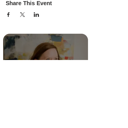
Share This Event
FAQ