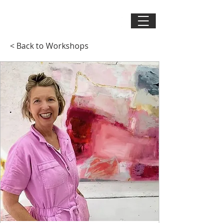
< Back to Workshops