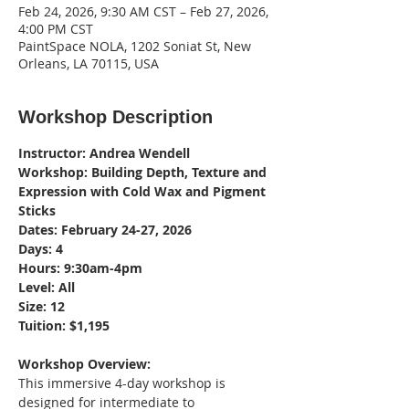
Feb 24, 2026, 9:30 AM CST – Feb 27, 2026,
4:00 PM CST
PaintSpace NOLA, 1202 Soniat St, New
Orleans, LA 70115, USA
Workshop Description
Instructor: Andrea Wendell
Workshop: Building Depth, Texture and 
Expression with Cold Wax and Pigment 
Sticks
Dates: February 24-27, 2026
Days: 4
Hours: 9:30am-4pm
Level: All 
Size: 12
Tuition: $1,195
Workshop Overview:
This immersive 4-day workshop is 
designed for intermediate to 