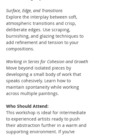
Surface, Edge, and Transitions
Explore the interplay between soft, 
atmospheric transitions and crisp, 
deliberate edges. Use scraping, 
burnishing, and glazing techniques to 
add refinement and tension to your 
compositions.
Working in Series for Cohesion and Growth
Move beyond isolated pieces by 
developing a small body of work that 
speaks cohesively. Learn how to 
maintain spontaneity while working 
across multiple paintings.
Who Should Attend:
This workshop is ideal for intermediate 
to experienced artists ready to push 
their abstraction further in a warm and 
supporting environment. If you’ve 