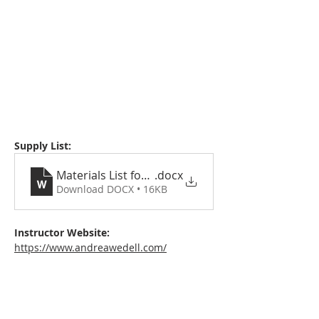
Supply List:
Materials List for Advanced Abstraction with Col
.docx
Download DOCX • 16KB
Instructor Website:
https://www.andreawedell.com/