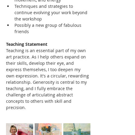
Techniques and strategies to 
continue evolving your work beyond 
the workshop
Possibly a new group of fabulous 
friends
Teaching Statement
Teaching is an essential part of my own 
art practice. As I help others expand on 
their skills, develop their eye, and 
express themselves, I too deepen my 
own expression. It's a circular, rewarding 
relationship. Generosity is central to my 
teaching, and I fully embrace the 
challenge of articulating abstract 
concepts to others with skill and 
precision.