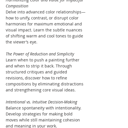
Composition
Delve into advanced color relationships—
how to unify, contrast, or disrupt color 
harmonies for maximum emotional and 
visual impact. Learn the subtle nuances 
of shifting warm and cool tones to guide 
the viewer’s eye.
The Power of Reduction and Simplicity
Learn when to push a painting further 
and when to strip it back. Through 
structured critiques and guided 
revisions, discover how to refine 
compositions by eliminating distractions 
and strengthening core visual ideas.
Intentional vs. Intuitive Decision-Making
Balance spontaneity with intentionality. 
Develop strategies for making bold 
moves while still maintaining cohesion 
and meaning in your work.