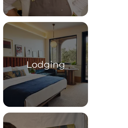
Lodging