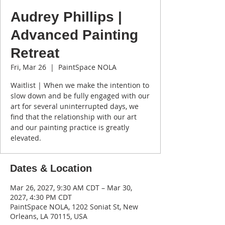
Audrey Phillips |
Advanced Painting
Retreat
Fri, Mar 26
  |  
PaintSpace NOLA
Waitlist | When we make the intention to
slow down and be fully engaged with our
art for several uninterrupted days, we
find that the relationship with our art
and our painting practice is greatly
elevated.
Dates & Location
Mar 26, 2027, 9:30 AM CDT – Mar 30,
2027, 4:30 PM CDT
PaintSpace NOLA, 1202 Soniat St, New
Orleans, LA 70115, USA