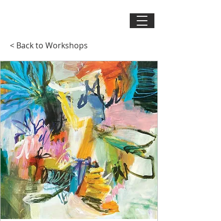
< Back to Workshops