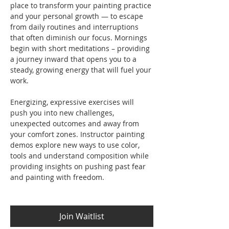
place to transform your painting practice 
and your personal growth — to escape 
from daily routines and interruptions 
that often diminish our focus. Mornings 
begin with short meditations – providing 
a journey inward that opens you to a 
steady, growing energy that will fuel your 
work. 
Energizing, expressive exercises will 
push you into new challenges, 
unexpected outcomes and away from 
your comfort zones. Instructor painting 
demos explore new ways to use color, 
tools and understand composition while 
providing insights on pushing past fear 
and painting with freedom.
Join Waitlist