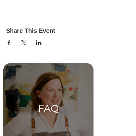
Share This Event
FAQ