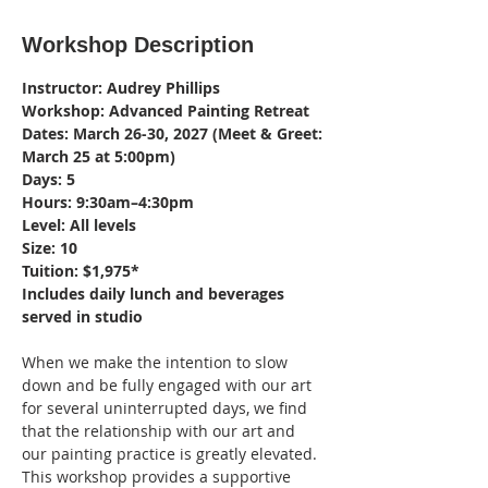
Workshop Description
Instructor: Audrey Phillips
Workshop: Advanced Painting Retreat
Dates: March 26-30, 2027 (Meet & Greet: 
March 25 at 5:00pm)
Days: 5
Hours: 9:30am–4:30pm
Level: All levels
Size: 10
Tuition: $1,975*
Includes daily lunch and beverages 
served in studio
When we make the intention to slow 
down and be fully engaged with our art 
for several uninterrupted days, we find 
that the relationship with our art and 
our painting practice is greatly elevated. 
This workshop provides a supportive 