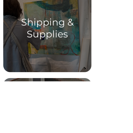
Shipping &
Supplies
Parking