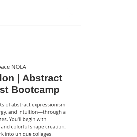
TACT
pace NOLA
on | Abstract
ist Bootcamp
ts of abstract expressionism
ergy, and intuition—through a
es. You'll begin with
and colorful shape creation,
k into unique collages.