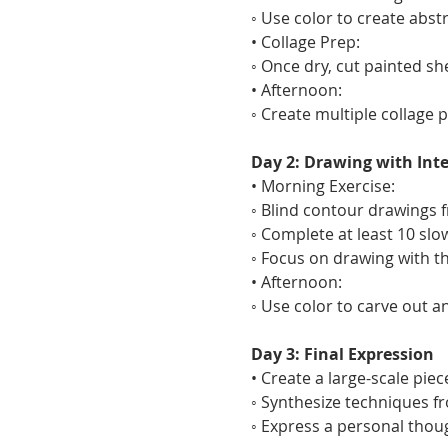
◦ Use color to create abs
• Collage Prep:
◦ Once dry, cut painted sh
• Afternoon:
◦ Create multiple collage 
Day 2: Drawing with Int
• Morning Exercise:
◦ Blind contour drawings fr
◦ Complete at least 10 slo
◦ Focus on drawing with t
• Afternoon:
◦ Use color to carve out 
Day 3: Final Expression
• Create a large-scale pie
◦ Synthesize techniques f
◦ Express a personal thou