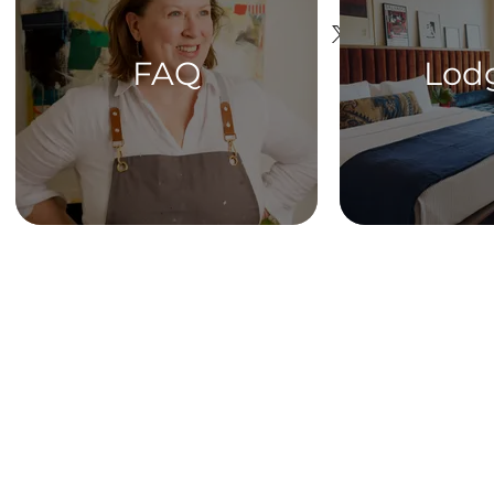
FAQ
Lod
HOME
Get