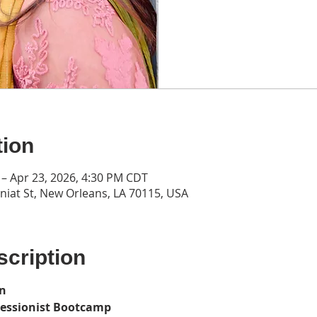
tion
 – Apr 23, 2026, 4:30 PM CDT
iat St, New Orleans, LA 70115, USA
cription
on
ressionist Bootcamp