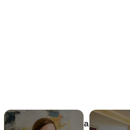
Share This Ev