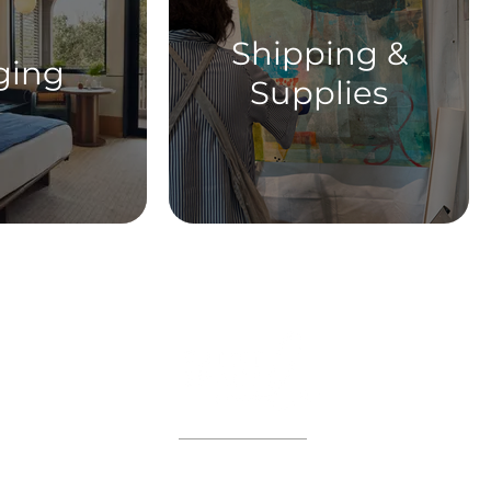
Shipping &
ging
Supplies
ABOUT
WORKSHOPS
GIFT CARDS
 on the VIP list and enjoy adva