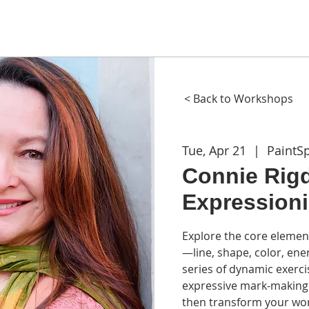
ME
ABOUT
WORKSHOPS
GIFT CARDS
CON
< Back to Workshops
Tue, Apr 21
  |  
PaintS
Connie Rigd
Expression
Explore the core elemen
—line, shape, color, en
series of dynamic exercis
expressive mark-making 
then transform your wor