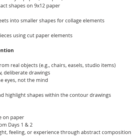
tract shapes on 9x12 paper
eets into smaller shapes for collage elements
pieces using cut paper elements
ention
om real objects (e.g., chairs, easels, studio items)
w, deliberate drawings
he eyes, not the mind
and highlight shapes within the contour drawings
ce on paper
rom Days 1 & 2
ght, feeling, or experience through abstract composition