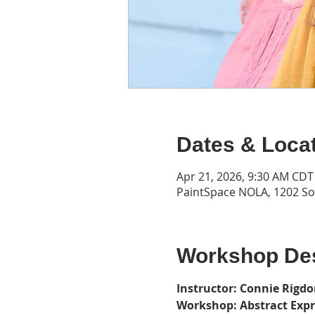
Dates & Loca
Apr 21, 2026, 9:30 AM CDT
PaintSpace NOLA, 1202 Son
Workshop Des
Instructor: Connie Rigd
Workshop: Abstract Exp