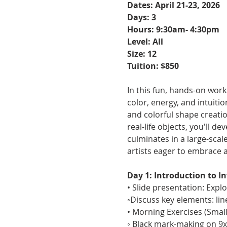
Dates: April 21-23, 2026
Days: 3
Hours: 9:30am- 4:30pm
Level: All 
Size: 12
Tuition: $850
In this fun, hands-on wor
color, energy, and intuiti
and colorful shape creati
real-life objects, you'll d
culminates in a large-scal
artists eager to embrace 
Day 1: Introduction to I
• Slide presentation: Expl
◦Discuss key elements: line
• Morning Exercises (Smal
◦ Black mark-making on 9x1