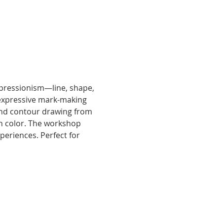
xpressionism—line, shape, 
 expressive mark-making 
ind contour drawing from 
ith color. The workshop 
periences. Perfect for 