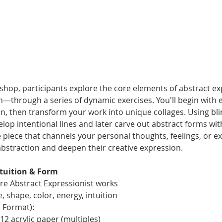
kshop, participants explore the core elements of abstract e
on—through a series of dynamic exercises. You'll begin with
on, then transform your work into unique collages. Using bl
evelop intentional lines and later carve out abstract forms w
e piece that channels your personal thoughts, feelings, or ex
abstraction and deepen their creative expression.
ntuition & Form
ore Abstract Expressionist works
, shape, color, energy, intuition
l Format):
2 acrylic paper (multiples)