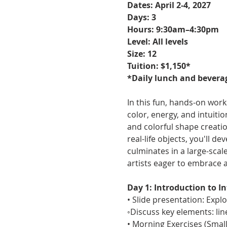
Dates: April 2-4, 2027
Days: 3
Hours: 9:30am–4:30pm
Level: All levels
Size: 12
Tuition: $1,150*
*Daily lunch and beverag
In this fun, hands-on wor
color, energy, and intuiti
and colorful shape creati
real-life objects, you'll d
culminates in a large-scal
artists eager to embrace 
Day 1: Introduction to I
• Slide presentation: Expl
◦Discuss key elements: line
• Morning Exercises (Smal