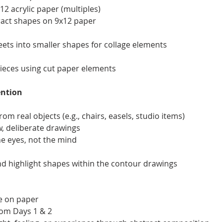
2 acrylic paper (multiples)
tract shapes on 9x12 paper
eets into smaller shapes for collage elements
pieces using cut paper elements
ention
om real objects (e.g., chairs, easels, studio items)
w, deliberate drawings
he eyes, not the mind
and highlight shapes within the contour drawings
ce on paper
rom Days 1 & 2