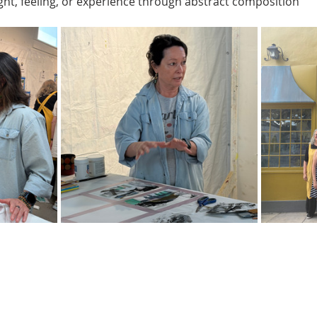
ght, feeling, or experience through abstract composition