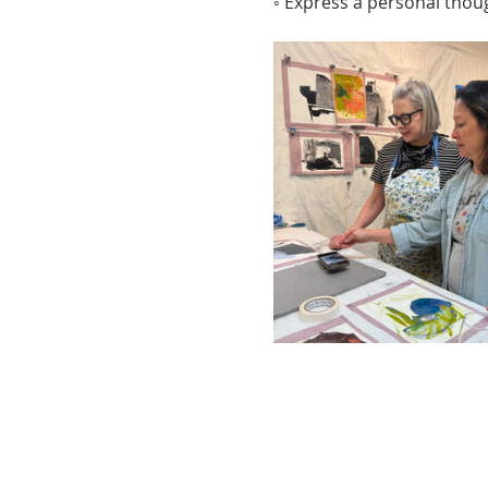
◦ Express a personal thou