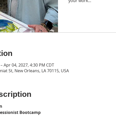
your work...
tion
 – Apr 04, 2027, 4:30 PM CDT
iat St, New Orleans, LA 70115, USA
cription
on
ressionist Bootcamp