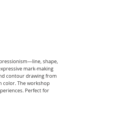
xpressionism—line, shape, 
 expressive mark-making 
ind contour drawing from 
ith color. The workshop 
periences. Perfect for 