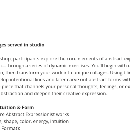
es served in studio
kshop, participants explore the core elements of abstract e
on—through a series of dynamic exercises. You'll begin with
on, then transform your work into unique collages. Using bl
evelop intentional lines and later carve out abstract forms w
e piece that channels your personal thoughts, feelings, or ex
abstraction and deepen their creative expression.
ntuition & Form
ore Abstract Expressionist works
, shape, color, energy, intuition
l Format):