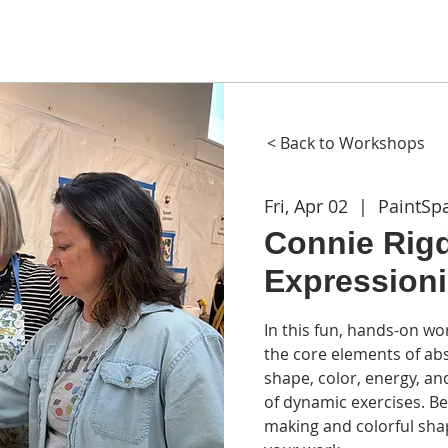
ME
ABOUT
WORKSHOPS
GIFT CARDS
CON
< Back to Workshops
Fri, Apr 02
  |  
PaintSp
Connie Rigd
Expression
In this fun, hands-on wo
the core elements of ab
shape, color, energy, an
of dynamic exercises. Be
making and colorful sha