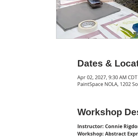
Dates & Loca
Apr 02, 2027, 9:30 AM CDT
PaintSpace NOLA, 1202 Son
Workshop Des
Instructor: Connie Rigd
Workshop: Abstract Exp