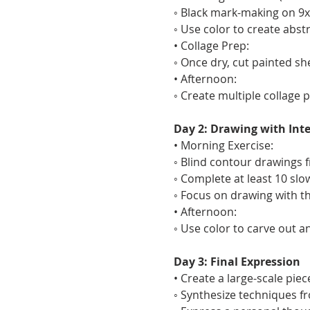
◦ Black mark-making on 9x1
◦ Use color to create abs
• Collage Prep:
◦ Once dry, cut painted sh
• Afternoon:
◦ Create multiple collage 
Day 2: Drawing with Int
• Morning Exercise:
◦ Blind contour drawings fr
◦ Complete at least 10 slo
◦ Focus on drawing with t
• Afternoon:
◦ Use color to carve out 
Day 3: Final Expression
• Create a large-scale pie
◦ Synthesize techniques f