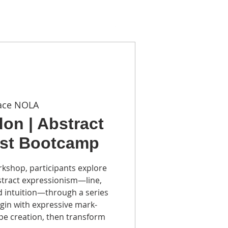
TACT
ace NOLA
on | Abstract
ist Bootcamp
rkshop, participants explore
stract expressionism—line,
d intuition—through a series
gin with expressive mark-
pe creation, then transform