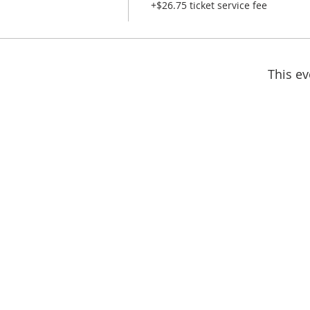
+$26.75 ticket service fee
This ev