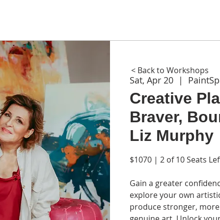
ME
ABOUT
WORKSHOPS
GIFT CARDS
CON
< Back to Workshops
Sat, Apr 20
  |  
PaintS
Creative Pla
Braver, Bou
Liz Murphy
$1070 | 2 of 10 Seats Lef
Gain a greater confiden
explore your own artisti
produce stronger, more 
genuine art. Unlock your