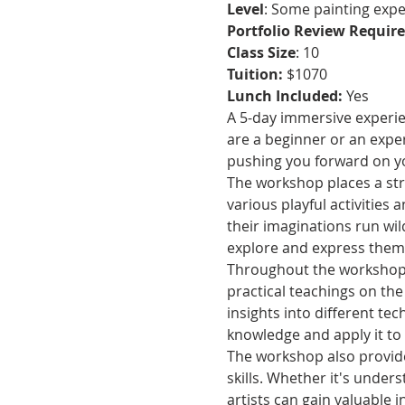
Level
: Some painting exp
Portfolio Review Requir
Class Size
: 10
Tuition: 
$1070
Lunch Included: 
Yes
A 5-day immersive experienc
are a beginner or an exper
pushing you forward on you
The workshop places a str
various playful activities 
their imaginations run wild
explore and express thems
Throughout the workshop, 
practical teachings on the
insights into different te
knowledge and apply it to
The workshop also provide
skills. Whether it's under
artists can gain valuable in