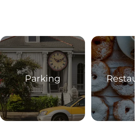
Parking
Restau