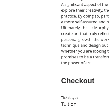
A significant aspect of th
explore their creativity, t
practice. By doing so, part
a more self-assured and bo
Ultimately, the Liz Murphy
create art that truly refle
personal growth, the works
technique and design but a
Whether you are looking to
promises to be a transfor
the power of art.
Checkout
Ticket type
Tuition