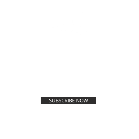
ABOUT
WORKSHOPS
GIFT CARDS
 on the VIP list and enjoy adva
registration all year long.
SUBSCRIBE NOW
esign and Management by
Policies
| 1202 Soniat S