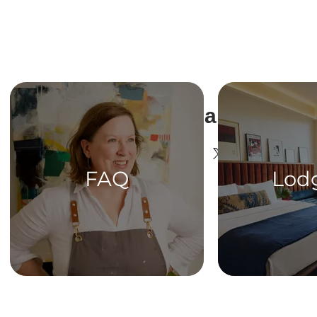
Share This Ev
FAQ
Lod