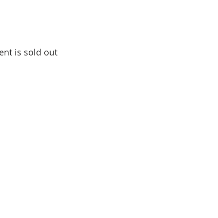
ent is sold out