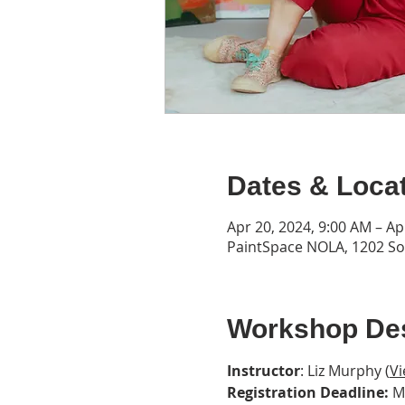
Dates & Loca
Apr 20, 2024, 9:00 AM – Ap
PaintSpace NOLA, 1202 Son
Workshop Des
Instructor
: Liz Murphy (
Vi
Registration Deadline:
 M