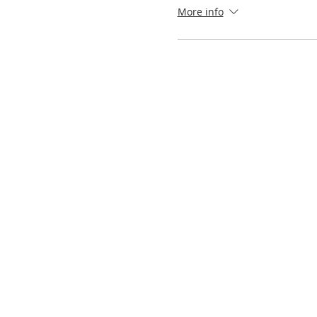
More info