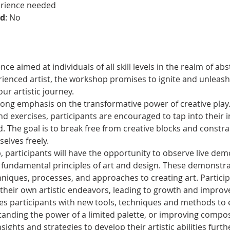
erience needed
ed
: No
e aimed at individuals of all skill levels in the realm of ab
ienced artist, the workshop promises to ignite and unleash 
r artistic journey.
ong emphasis on the transformative power of creative play
and exercises, participants are encouraged to tap into their i
. The goal is to break free from creative blocks and constrain
elves freely.
participants will have the opportunity to observe live dem
 fundamental principles of art and design. These demonstrati
chniques, processes, and approaches to creating art. Partici
 their own artistic endeavors, leading to growth and impro
s participants with new tools, techniques and methods to en
standing the power of a limited palette, or improving compos
sights and strategies to develop their artistic abilities furth