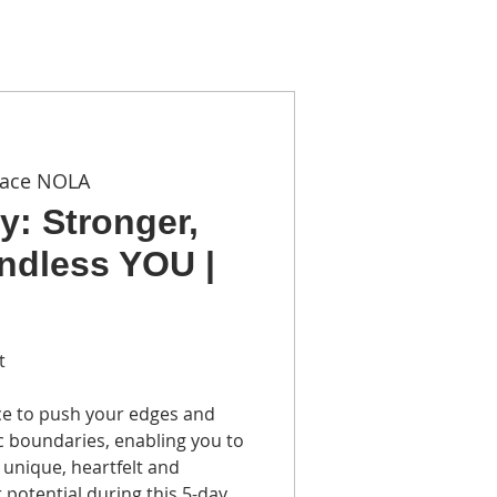
TACT
pace NOLA
y: Stronger,
ndless YOU |
t
ce to push your edges and
c boundaries, enabling you to
unique, heartfelt and
 potential during this 5-day