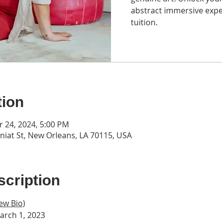
abstract immersive expe
tuition.
tion
r 24, 2024, 5:00 PM
iat St, New Orleans, LA 70115, USA
cription
ew Bio
)
arch 1, 2023