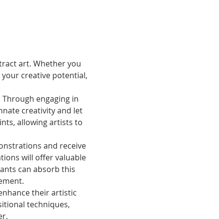
stract art. Whether you 
your creative potential, 
. Through engaging in 
nnate creativity and let 
ts, allowing artists to 
onstrations and receive 
ons will offer valuable 
pants can absorb this 
vement.
hance their artistic 
itional techniques, 
er.