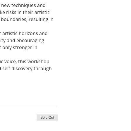
th new techniques and 
 risks in their artistic 
 boundaries, resulting in 
 artistic horizons and 
ality and encouraging 
 only stronger in 
ic voice, this workshop 
 self-discovery through 
Sold Out