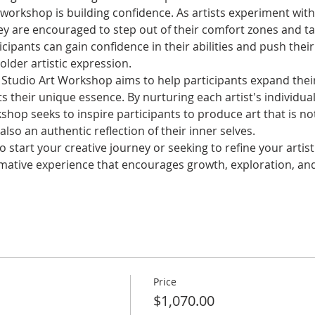
e workshop is building confidence. As artists experiment wi
hey are encouraged to step out of their comfort zones and take
icipants can gain confidence in their abilities and push their
lder artistic expression.
 Studio Art Workshop aims to help participants expand their
cts their unique essence. By nurturing each artist's individu
hop seeks to inspire participants to produce art that is not
lso an authentic reflection of their inner selves.
 start your creative journey or seeking to refine your artist
mative experience that encourages growth, exploration, and
Price
$1,070.00