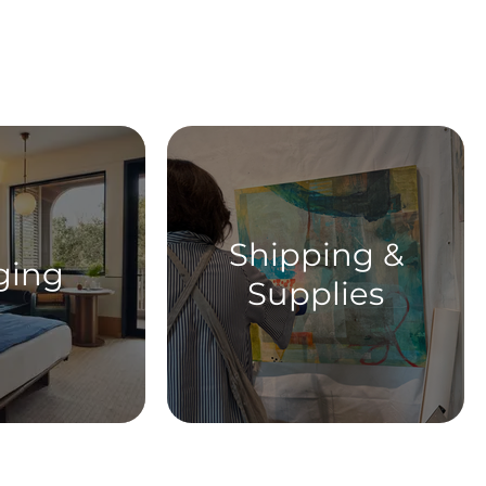
ent
Shipping &
ging
Supplies