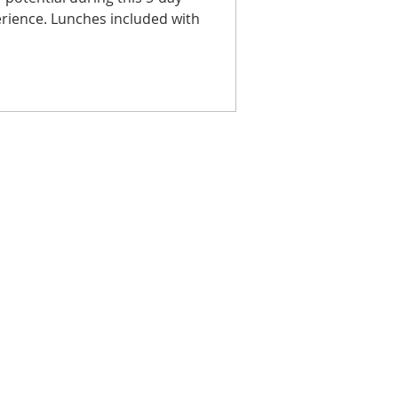
rience. Lunches included with