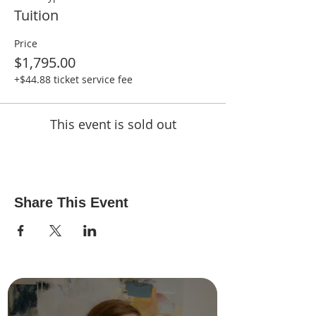
Tuition
Price
$1,795.00
+$44.88 ticket service fee
This event is sold out
Share This Event