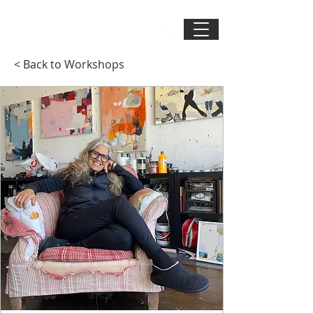
< Back to Workshops