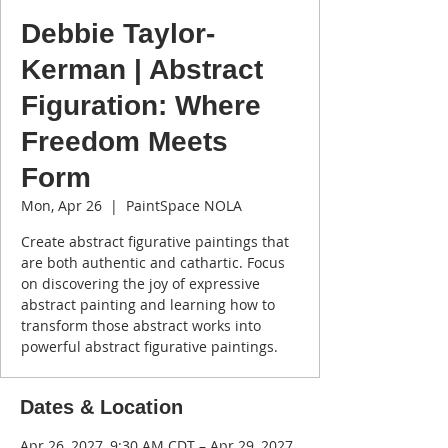
Debbie Taylor-
Kerman | Abstract
Figuration: Where
Freedom Meets
Form
Mon, Apr 26
  |  
PaintSpace NOLA
Create abstract figurative paintings that
are both authentic and cathartic. Focus
on discovering the joy of expressive
abstract painting and learning how to
transform those abstract works into
powerful abstract figurative paintings.
Dates & Location
Apr 26, 2027, 9:30 AM CDT – Apr 29, 2027,