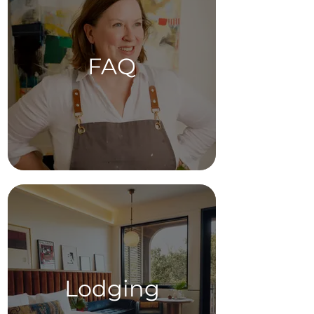
FAQ
Lodging