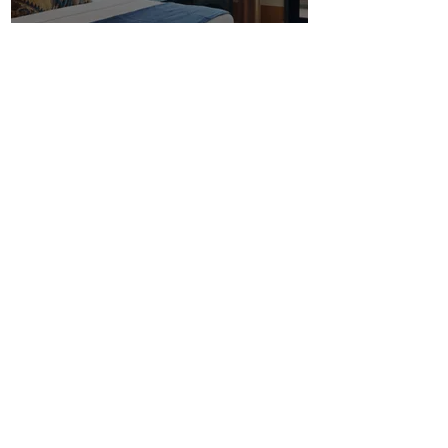
Shipping &
Supplies