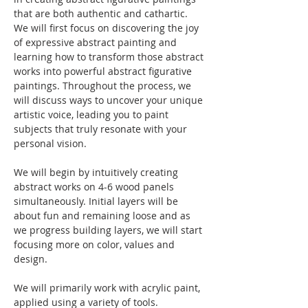
that are both authentic and cathartic. 
We will first focus on discovering the joy 
of expressive abstract painting and 
learning how to transform those abstract 
works into powerful abstract figurative 
paintings. Throughout the process, we 
will discuss ways to uncover your unique 
artistic voice, leading you to paint 
subjects that truly resonate with your 
personal vision.
We will begin by intuitively creating 
abstract works on 4-6 wood panels 
simultaneously. Initial layers will be 
about fun and remaining loose and as 
we progress building layers, we will start 
focusing more on color, values and 
design.
We will primarily work with acrylic paint, 
applied using a variety of tools. 