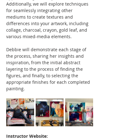
Additionally, we will explore techniques 
for seamlessly integrating other 
mediums to create textures and 
differences into your artwork, including 
collage, charcoal, crayon, gold leaf, and 
various mixed-media elements.
Debbie will demonstrate each stage of 
the process, sharing her insights and 
inspiration, from the initial abstract 
layering to the process of finding the 
figures, and finally, to selecting the 
appropriate finishes for each completed 
painting.
Instructor Website: