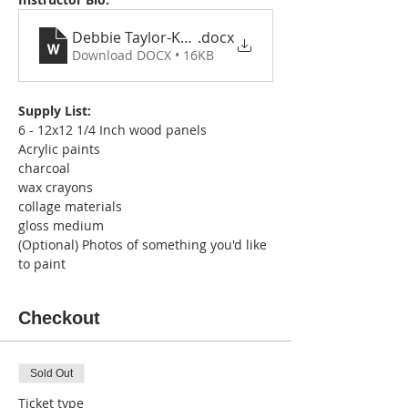
Debbie Taylor-Kerman Bio, Statement and Resu
.docx
Download DOCX • 16KB
Supply List:
6 - 12x12 1/4 Inch wood panels
Acrylic paints
charcoal
wax crayons
collage materials
gloss medium
(Optional) Photos of something you'd like 
to paint
Checkout
Sold Out
Ticket type