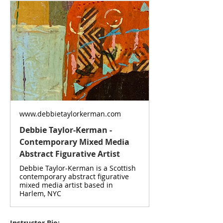
www.debbietaylorkerman.com
Debbie Taylor-Kerman -
Contemporary Mixed Media
Abstract Figurative Artist
Debbie Taylor-Kerman is a Scottish
contemporary abstract figurative
mixed media artist based in
Harlem, NYC
Instructor Bio: