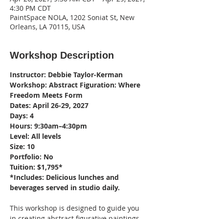
4:30 PM CDT
PaintSpace NOLA, 1202 Soniat St, New
Orleans, LA 70115, USA
Workshop Description
Instructor: Debbie Taylor-Kerman
Workshop: Abstract Figuration: Where 
Freedom Meets Form
Dates: April 26-29, 2027
Days: 4
Hours: 9:30am–4:30pm
Level: All levels
Size: 10
Portfolio: No
Tuition: $1,795*
*Includes: Delicious lunches and 
beverages served in studio daily.
This workshop is designed to guide you 
in creating abstract figurative paintings 