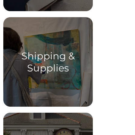
Shipping &
Supplies