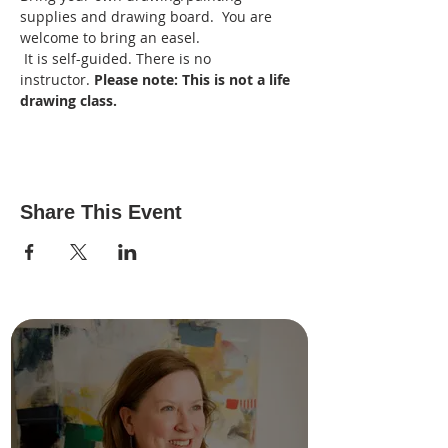
supplies and drawing board.  You are 
welcome to bring an easel.
 It is self-guided. There is no 
instructor. 
Please note: This is not a life 
drawing class. 
Share This Event