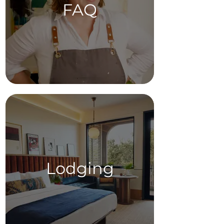
FAQ
Lodging