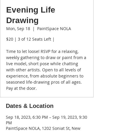
Evening Life
Drawing
Mon, Sep 18
  |  
PaintSpace NOLA
$20 | 3 of 12 Seats Left |
Time to let loose! RSVP for a relaxing,
weekly gathering to draw or paint from a
live model, short pose while chatting
with other artists. Open to all levels of
experience, from absolute beginners to
seasoned life-drawing pros of all ages.
Pay at the door.
Dates & Location
Sep 18, 2023, 6:30 PM – Sep 19, 2023, 9:30
PM
PaintSpace NOLA, 1202 Soniat St, New