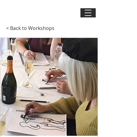
< Back to Workshops