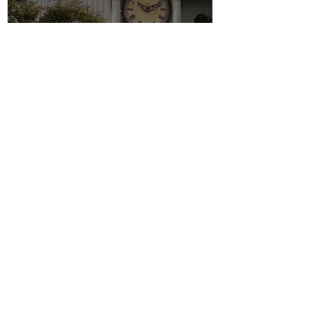
Parking
Restaurants