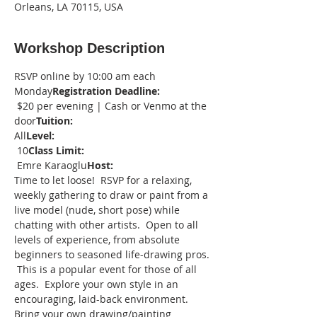
Orleans, LA 70115, USA
Workshop Description
RSVP online by 10:00 am each 
Monday
Registration Deadline: 
 $20 per evening | Cash or Venmo at the 
door
Tuition:
All
Level: 
 10
Class Limit:
 Emre Karaoglu
Host:
Time to let loose!  RSVP for a relaxing, 
weekly gathering to draw or paint from a 
live model (nude, short pose) while 
chatting with other artists.  Open to all 
levels of experience, from absolute 
beginners to seasoned life-drawing pros. 
 This is a popular event for those of all 
ages.  Explore your own style in an 
encouraging, laid-back environment.
Bring your own drawing/painting 