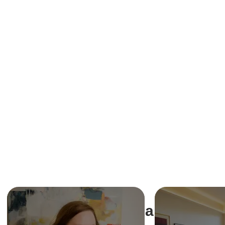
Share This Ev