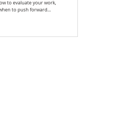
how to evaluate your work,
when to push forward...