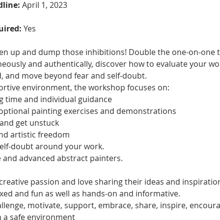
dline:
 April 1, 2023
uired: 
Yes
osen up and dump those inhibitions! Double the one-on-one t
eously and authentically, discover how to evaluate your wor
, and move beyond fear and self-doubt. 
ortive environment, the workshop focuses on: 
ng time and individual guidance 
 optional painting exercises and demonstrations 
 and get unstuck 
nd artistic freedom 
self-doubt around your work.
 and advanced abstract painters. 
 creative passion and love sharing their ideas and inspiration
laxed and fun as well as hands-on and informative.
llenge, motivate, support, embrace, share, inspire, encoura
n a safe environment 