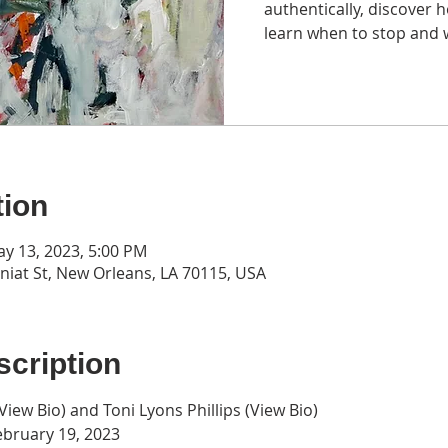
authentically, discover 
learn when to stop and 
tion
ay 13, 2023, 5:00 PM
iat St, New Orleans, LA 70115, USA
cription
View Bio
) and Toni Lyons Phillips (
View Bio
)
ebruary 19, 2023