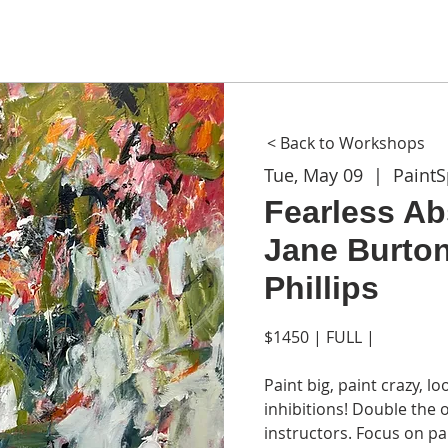
ME
ABOUT
WORKSHOPS
GIFT CARDS
CON
< Back to Workshops
Tue, May 09
  |  
Paint
Fearless Abs
Jane Burton
Phillips
$1450 | FULL |
Paint big, paint crazy, 
inhibitions! Double the
instructors. Focus on p