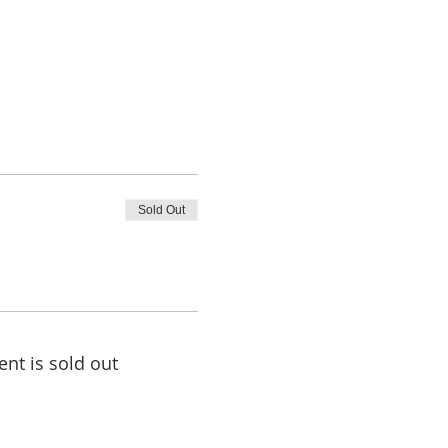
Sold Out
ent is sold out