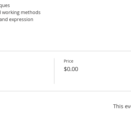
ques 
nd working methods 
 and expression
Price
$0.00
This ev