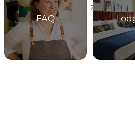
FAQ
Lod
HOME
Get