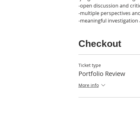
-open discussion and criti
-multiple perspectives a
-meaningful investigation
Checkout
Ticket type
Portfolio Review
More info