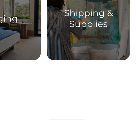
Shipping &
ging
Supplies
ABOUT
WORKSHOPS
GIFT CARDS
 on the VIP list and enjoy adva