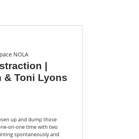
TACT
Space NOLA
traction |
 & Toni Lyons
loosen up and dump those
 one-on-one time with two
ainting spontaneously and