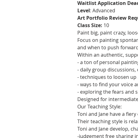
Waitlist Application Dea
Level
: Advanced
Art Portfolio Review Req
Class Size:
 10 
Paint big, paint crazy, lo
Focus on painting spontan
and when to push forward
Within an authentic, supp
- a ton of personal painti
- daily group discussions,
- techniques to loosen up
- ways to find your voice a
- exploring the fears and 
Designed for intermediate
Our Teaching Style:
Toni and Jane have a fiery
Their teaching style is re
Toni and Jane develop, cha
-judgement free sharing i