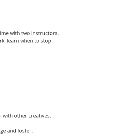
ime with two instructors. 
k, learn when to stop 
 with other creatives. 
ge and foster: 