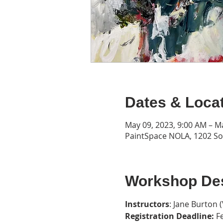
Dates & Loca
May 09, 2023, 9:00 AM – M
PaintSpace NOLA, 1202 Son
Workshop Des
Instructors
: Jane Burton (
Registration Deadline:
 F