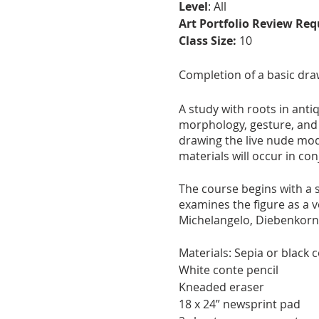
Level
: All
Art Portfolio Review Req
Class Size:
10
Completion of a basic dra
A study with roots in anti
morphology, gesture, and p
drawing the live nude mod
materials will occur in co
The course begins with a s
examines the figure as a v
Michelangelo, Diebenkor
Materials: Sepia or black 
White conte pencil
Kneaded eraser
18 x 24” newsprint pad