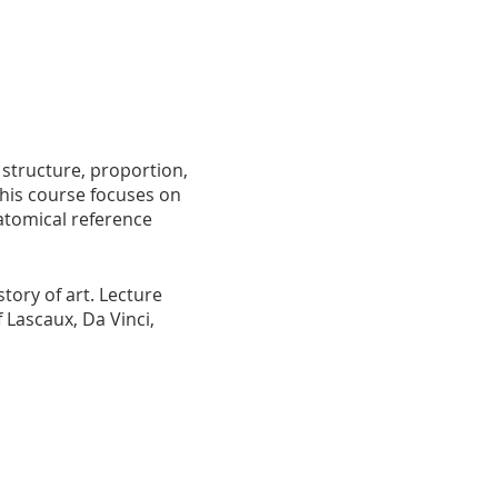
 structure, proportion,
This course focuses on
atomical reference
tory of art. Lecture
 Lascaux, Da Vinci,