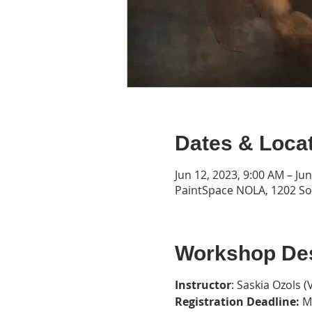
Dates & Loca
Jun 12, 2023, 9:00 AM – Ju
PaintSpace NOLA, 1202 Son
Workshop Des
Instructor
: Saskia Ozols (
Registration Deadline:
Ma