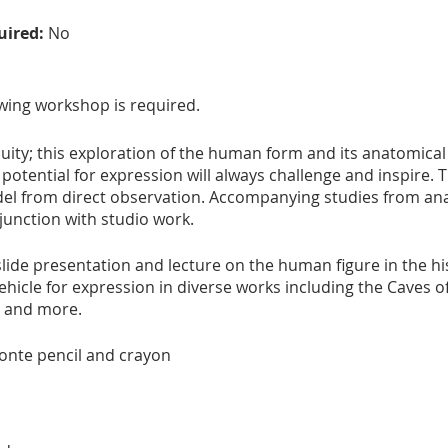
uired:
No
wing workshop is required.
quity; this exploration of the human form and its anatomical
otential for expression will always challenge and inspire. 
el from direct observation. Accompanying studies from an
njunction with studio work.
lide presentation and lecture on the human figure in the his
ehicle for expression in diverse works including the Caves of
n and more.
conte pencil and crayon