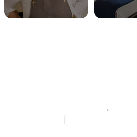
HOME
Get
Enter your email here