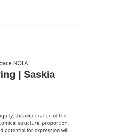
TACT
Space NOLA
ing | Saskia
iquity; this exploration of the
omical structure, proportion,
 potential for expression will