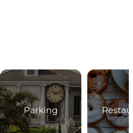
Parking
Restau