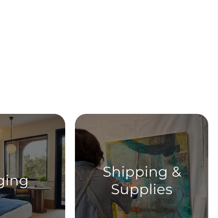
ent
Shipping &
ging
Supplies