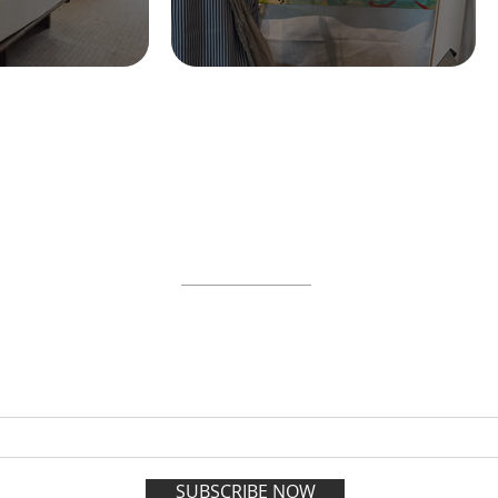
ABOUT
WORKSHOPS
GIFT CARDS
 on the VIP list and enjoy adva
registration all year long.
SUBSCRIBE NOW