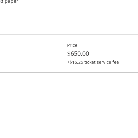
ed paper
Price
$650.00
+$16.25 ticket service fee