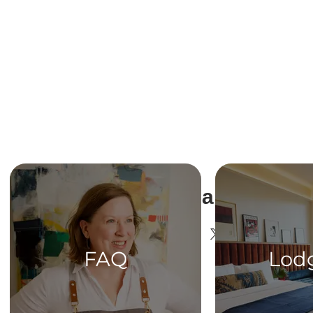
Share This Ev
FAQ
Lod