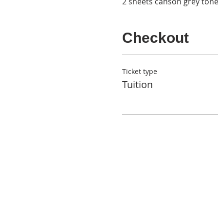
2 sheets canson grey ton
Checkout
Ticket type
Tuition