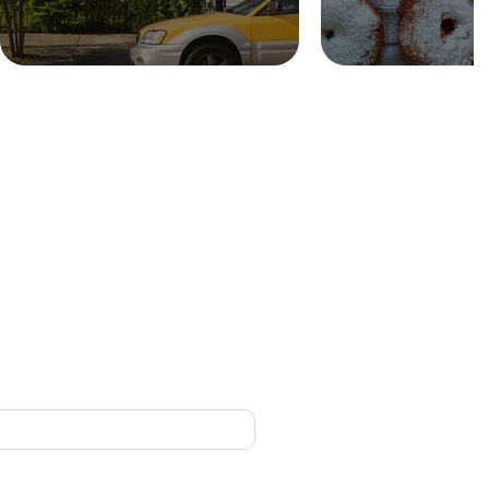
CONTACT
nced