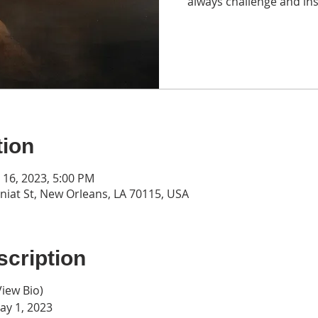
always challenge and ins
tion
n 16, 2023, 5:00 PM
iat St, New Orleans, LA 70115, USA
cription
View Bio
)
y 1, 2023