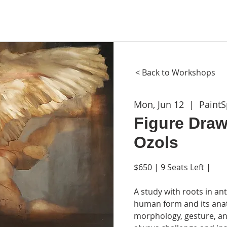
ME
ABOUT
WORKSHOPS
GIFT CARDS
CON
< Back to Workshops
Mon, Jun 12
  |  
Paint
Figure Draw
Ozols
$650 | 9 Seats Left |
A study with roots in ant
human form and its anat
morphology, gesture, and