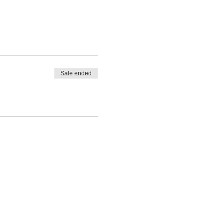
Sale ended