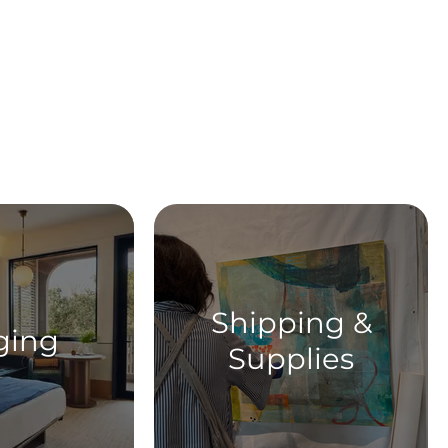
ent
Shipping &
ging
Supplies