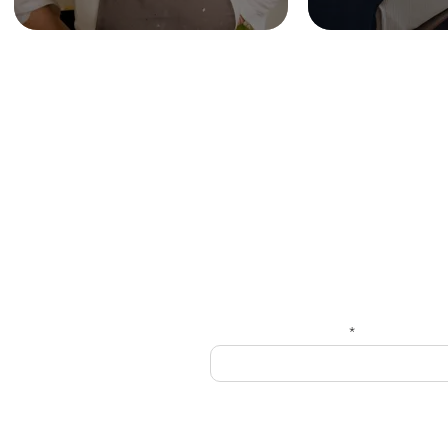
HOME
Get
Enter your email here