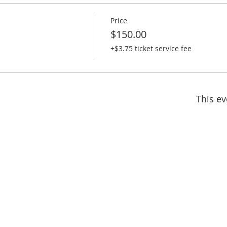
Price
$150.00
+$3.75 ticket service fee
This ev