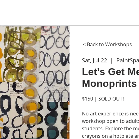
ME
ABOUT
WORKSHOPS
GIFT CARDS
CON
< Back to Workshops
Sat, Jul 22
  |  
PaintSp
Let's Get M
Monoprints 
$150 | SOLD OUT!
No art experience is nee
workshop open to adults
students. Explore the m
crayons on a hotplate a