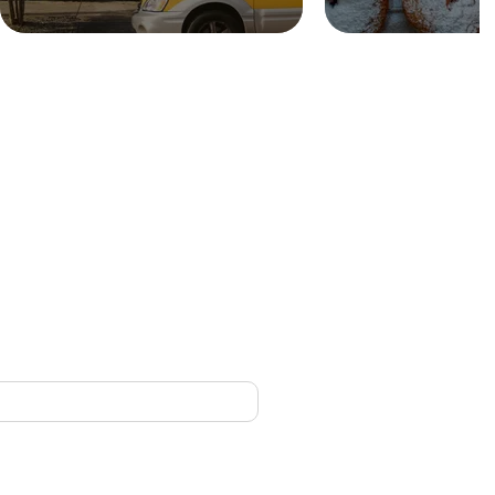
CONTACT
nced