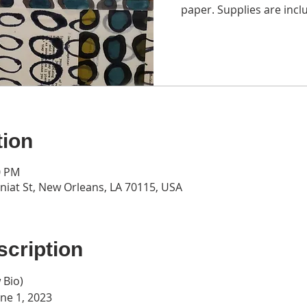
paper. Supplies are inclu
tion
0 PM
iat St, New Orleans, LA 70115, USA
cription
 Bio
)
une 1, 2023