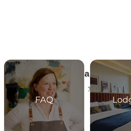
Share This Ev
FAQ
Lod