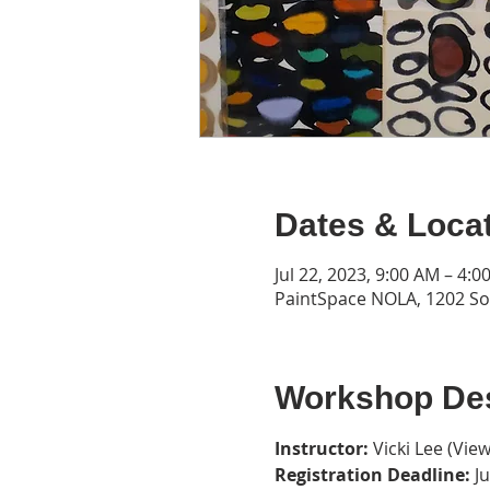
Dates & Loca
Jul 22, 2023, 9:00 AM – 4:0
PaintSpace NOLA, 1202 Son
Workshop Des
Instructor: 
Vicki Lee (
View
Registration Deadline: 
J