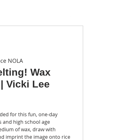
TACT
ace NOLA
elting! Wax
| Vicki Lee
ded for this fun, one-day
 and high school age
edium of wax, draw with
nd imprint the image onto rice