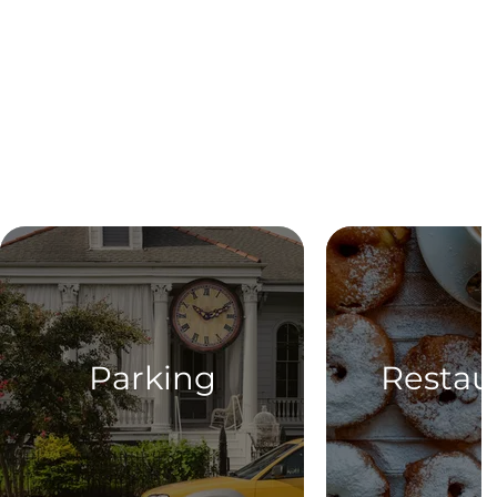
Parking
Restau