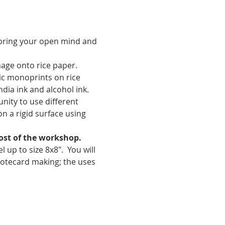
 bring your open mind and 
age onto rice paper. 
tic monoprints on rice 
dia ink and alcohol ink. 
nity to use different 
n a rigid surface using 
cost of the workshop. 
p to size 8x8".  You will 
notecard making; the uses 