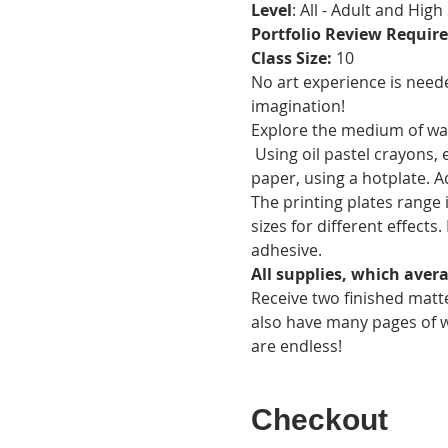
Level
: All - Adult and High
Portfolio Review Require
Class Size: 
10
No art experience is need
imagination!
Explore the medium of wax
 Using oil pastel crayons,
paper, using a hotplate. A
The printing plates range 
sizes for different effect
adhesive.
All supplies, which avera
Receive two finished matte
also have many pages of w
are endless!
Checkout