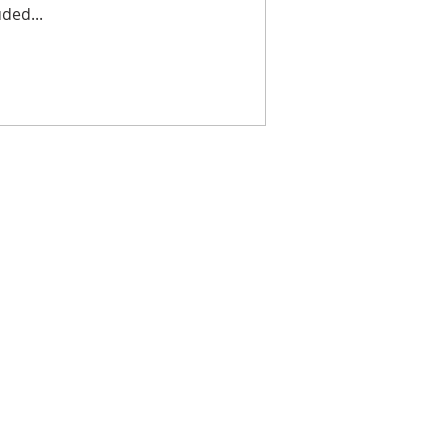
ded...