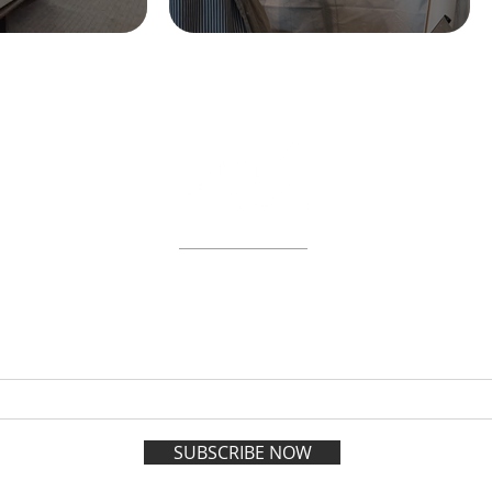
ABOUT
WORKSHOPS
GIFT CARDS
 on the VIP list and enjoy adva
registration all year long.
SUBSCRIBE NOW