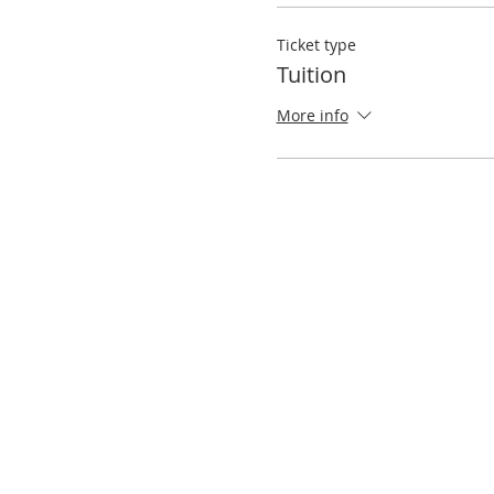
Ticket type
Tuition
More info