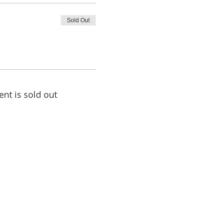
Sold Out
ent is sold out