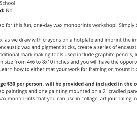
 School
d:
 No
ed for this fun, one-day wax monoprints workshop!  Simply
, as we draw with crayons on a hotplate and imprint the im
 encaustic wax and pigment sticks, create a series of encaus
dditional mark making tools used include graphite pencils, In
in size from 4x6 to 8x10 inches and you will have the opportu
s. Learn how to either mat your work for framing or mount it o
ge $30 per person, will be provided and included in the 
d paintings and one painting mounted on a 2" cradled panel u
ax monoprints that you can use in collage, art journaling, 