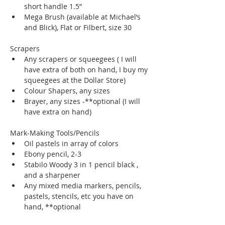
short handle 1.5”
Mega Brush (available at Michael’s 
and Blick), Flat or Filbert, size 30
Scrapers
Any scrapers or squeegees ( I will 
have extra of both on hand, I buy my 
squeegees at the Dollar Store)
Colour Shapers, any sizes
Brayer, any sizes -**optional (I will 
have extra on hand)
Mark-Making Tools/Pencils
Oil pastels in array of colors 
Ebony pencil, 2-3
Stabilo Woody 3 in 1 pencil black , 
and a sharpener 
Any mixed media markers, pencils, 
pastels, stencils, etc you have on 
hand, **optional