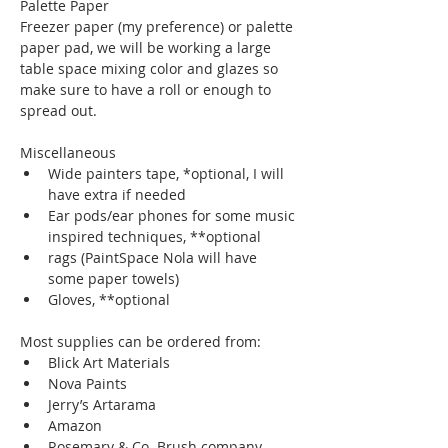
Palette Paper
Freezer paper (my preference) or palette 
paper pad, we will be working a large 
table space mixing color and glazes so 
make sure to have a roll or enough to 
spread out.
Miscellaneous
Wide painters tape, *optional, I will 
have extra if needed
Ear pods/ear phones for some music 
inspired techniques, **optional
rags (PaintSpace Nola will have 
some paper towels)
Gloves, **optional
Most supplies can be ordered from:
Blick Art Materials
Nova Paints
Jerry’s Artarama
Amazon
Rosemary & Co. Brush company