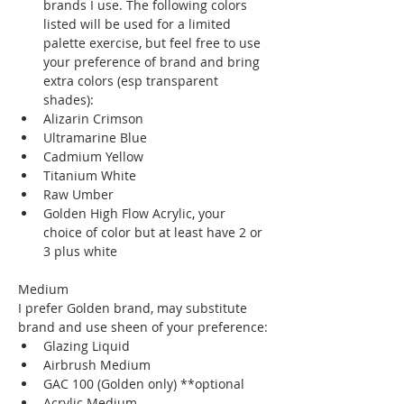
brands I use. The following colors 
listed will be used for a limited 
palette exercise, but feel free to use 
your preference of brand and bring 
extra colors (esp transparent 
shades):
Alizarin Crimson
Ultramarine Blue
Cadmium Yellow
Titanium White
Raw Umber 
Golden High Flow Acrylic, your 
choice of color but at least have 2 or 
3 plus white
Medium
I prefer Golden brand, may substitute 
brand and use sheen of your preference:
Glazing Liquid 
Airbrush Medium
GAC 100 (Golden only) **optional
Acrylic Medium