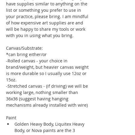
have supplies similar to anything on the 
list or something you prefer to use in 
your practice, please bring. I am mindful 
of how expensive art supplies are and 
will be happy to share my tools or work 
with you in using what you bring. 
Canvas/Substrate:
*can bring either/or 
-Rolled canvas - your choice in 
brand/weight, but heavier canvas weight 
is more durable so I usually use 12oz or 
15oz. 
-Stretched canvas - (if driving) we will be 
working large, nothing smaller than 
36x36 (suggest having hanging 
mechanisms already installed with wire)
Paint
Golden Heavy Body, Liquitex Heavy 
Body, or Nova paints are the 3 