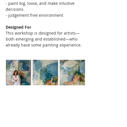
- paint big, loose, and make intuitive 
decisions 
- judgement free environment
Designed For
This workshop is designed for artists—
both emerging and established—who 
already have some painting experience.