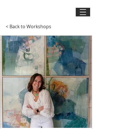
< Back to Workshops