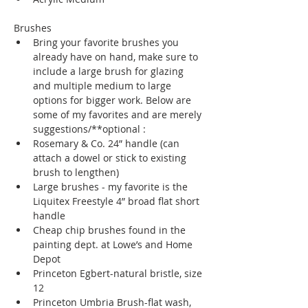
Brushes
Bring your favorite brushes you 
already have on hand, make sure to 
include a large brush for glazing 
and multiple medium to large 
options for bigger work. Below are 
some of my favorites and are merely 
suggestions/**optional :
Rosemary & Co. 24” handle (can 
attach a dowel or stick to existing 
brush to lengthen)
Large brushes - my favorite is the 
Liquitex Freestyle 4” broad flat short 
handle 
Cheap chip brushes found in the 
painting dept. at Lowe’s and Home 
Depot
Princeton Egbert-natural bristle, size 
12
Princeton Umbria Brush-flat wash, 