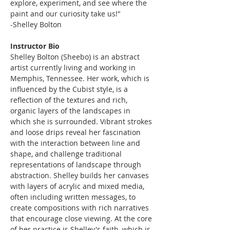
explore, experiment, and see where the 
paint and our curiosity take us!"
-Shelley Bolton
Instructor Bio
Shelley Bolton (Sheebo) is an abstract 
artist currently living and working in 
Memphis, Tennessee. Her work, which is 
influenced by the Cubist style, is a 
reflection of the textures and rich, 
organic layers of the landscapes in 
which she is surrounded. Vibrant strokes 
and loose drips reveal her fascination 
with the interaction between line and 
shape, and challenge traditional 
representations of landscape through 
abstraction. Shelley builds her canvases 
with layers of acrylic and mixed media, 
often including written messages, to 
create compositions with rich narratives 
that encourage close viewing. At the core 
of her practice is Shelley's faith, which is 