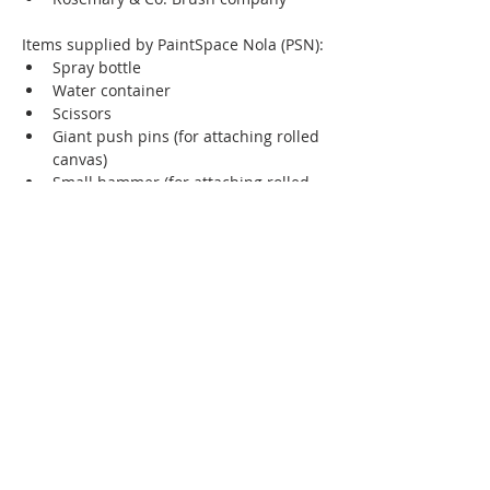
Items supplied by PaintSpace Nola (PSN):
Spray bottle 
Water container 
Scissors
Giant push pins (for attaching rolled 
canvas)
Small hammer (for attaching rolled 
canvas)
Brush cleaner
Hand cleaner 
Please feel free to email me at 
sb@shelleyboltonart if you have any 
questions.
Instructor Website
https://www.shelleyboltonart.com/