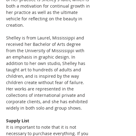
both a motivation for continual growth in 
her practice as well as the ultimate 
vehicle for reflecting on the beauty in 
creation. 
Shelley is from Laurel, Mississippi and 
received her Bachelor of Arts degree 
from the University of Mississippi with 
an emphasis in graphic design. In 
addition to her own studio, Shelley has 
taught art to hundreds of adults and 
children, and is inspired by the way 
children create without fear of failure. 
Her works are represented in the 
collections of international private and 
corporate clients, and she has exhibited 
widely in both solo and group shows.
Supply List
It is important to note that it is not 
necessary to purchase everything. If you 