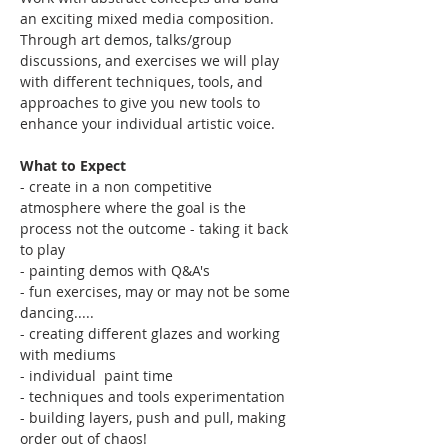
an exciting mixed media composition. 
Through art demos, talks/group 
discussions, and exercises we will play 
with different techniques, tools, and 
approaches to give you new tools to 
enhance your individual artistic voice. 
What to Expect
- create in a non competitive 
atmosphere where the goal is the 
process not the outcome - taking it back 
to play
- painting demos with Q&A's
- fun exercises, may or may not be some 
dancing..... 
- creating different glazes and working 
with mediums
- individual  paint time
- techniques and tools experimentation
- building layers, push and pull, making 
order out of chaos!