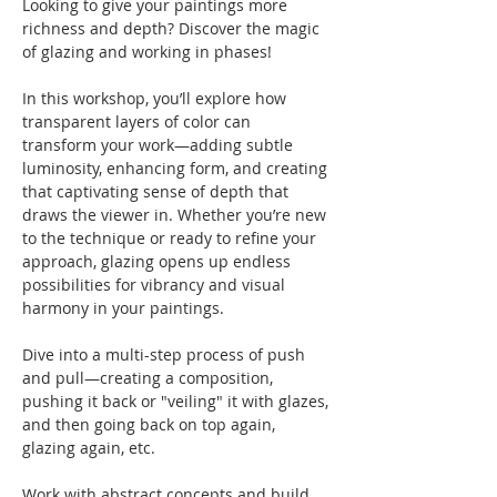
Looking to give your paintings more 
richness and depth? Discover the magic 
of glazing and working in phases! 
In this workshop, you’ll explore how 
transparent layers of color can 
transform your work—adding subtle 
luminosity, enhancing form, and creating 
that captivating sense of depth that 
draws the viewer in. Whether you’re new 
to the technique or ready to refine your 
approach, glazing opens up endless 
possibilities for vibrancy and visual 
harmony in your paintings.
Dive into a multi-step process of push 
and pull—creating a composition, 
pushing it back or "veiling" it with glazes, 
and then going back on top again, 
glazing again, etc.  
Work with abstract concepts and build 