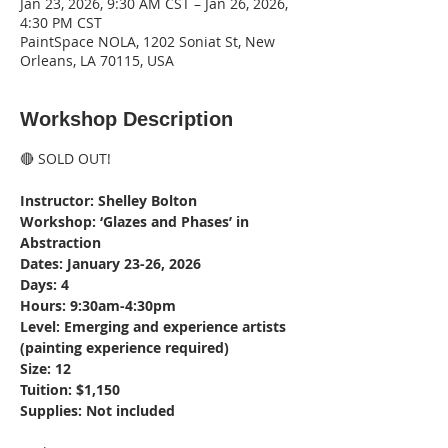
Jan 23, 2026, 9:30 AM CST – Jan 26, 2026,
4:30 PM CST
PaintSpace NOLA, 1202 Soniat St, New
Orleans, LA 70115, USA
Workshop Description
🔴 SOLD OUT!
Instructor: Shelley Bolton
Workshop: ‘Glazes and Phases’ in 
Abstraction
Dates: January 23-26, 2026
Days: 4
Hours: 9:30am-4:30pm
Level: Emerging and experience artists 
(painting experience required)
Size: 12
Tuition: $1,150
Supplies: Not included