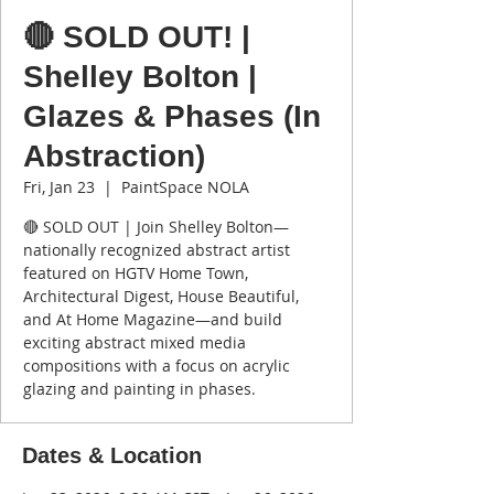
🔴 SOLD OUT! |
Shelley Bolton |
Glazes & Phases (In
Abstraction)
Fri, Jan 23
  |  
PaintSpace NOLA
🔴 SOLD OUT | Join Shelley Bolton—
nationally recognized abstract artist
featured on HGTV Home Town,
Architectural Digest, House Beautiful,
and At Home Magazine—and build
exciting abstract mixed media
compositions with a focus on acrylic
glazing and painting in phases.
Dates & Location