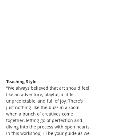
Teaching Style
"I’ve always believed that art should feel 
like an adventure, playful, a little 
unpredictable, and full of joy. There’s 
just nothing like the buzz in a room 
when a bunch of creatives come 
together, letting go of perfection and 
diving into the process with open hearts. 
In this workshop, I’ll be your guide as we 