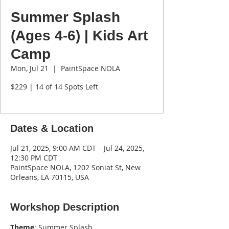
Summer Splash
(Ages 4-6) | Kids Art
Camp
Mon, Jul 21
  |  
PaintSpace NOLA
$229 | 14 of 14 Spots Left
Dates & Location
Jul 21, 2025, 9:00 AM CDT – Jul 24, 2025,
12:30 PM CDT
PaintSpace NOLA, 1202 Soniat St, New
Orleans, LA 70115, USA
Workshop Description
Theme
: Summer Splash