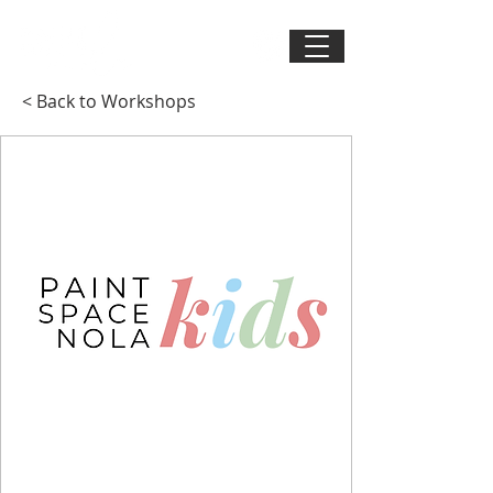
< Back to Workshops