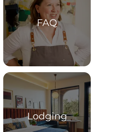
FAQ
Lodging