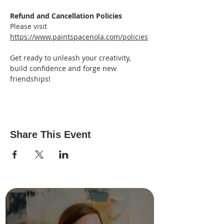
Refund and Cancellation Policies
Please visit 
https://www.paintspacenola.com/policies
Get ready to unleash your creativity, 
build confidence and forge new 
friendships!
Share This Event