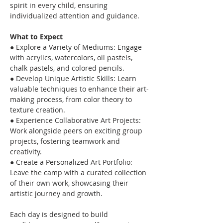
spirit in every child, ensuring 
individualized attention and guidance.
What to Expect
● Explore a Variety of Mediums: Engage 
with acrylics, watercolors, oil pastels, 
chalk pastels, and colored pencils.
● Develop Unique Artistic Skills: Learn 
valuable techniques to enhance their art-
making process, from color theory to 
texture creation.
● Experience Collaborative Art Projects: 
Work alongside peers on exciting group 
projects, fostering teamwork and 
creativity.
● Create a Personalized Art Portfolio: 
Leave the camp with a curated collection 
of their own work, showcasing their 
artistic journey and growth.
Each day is designed to build 