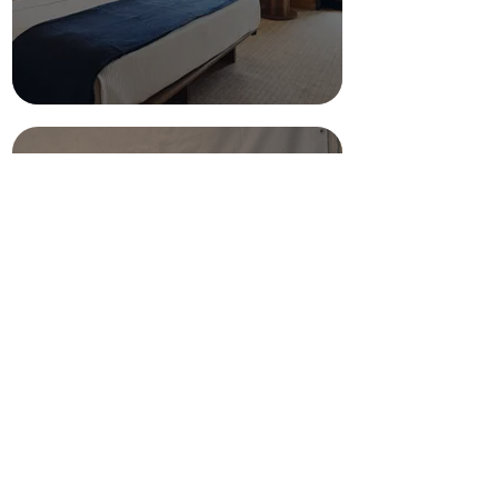
Shipping &
Supplies