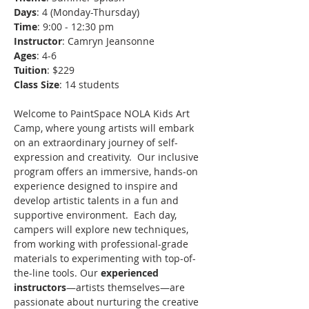
Days
: 4 (Monday-Thursday)
Time
: 9:00 - 12:30 pm
Instructor
: Camryn Jeansonne
Ages
: 4-6
Tuition
: $229
Class Size
: 14 students
Welcome to PaintSpace NOLA Kids Art 
Camp, where young artists will embark 
on an extraordinary journey of self-
expression and creativity.  Our inclusive 
program offers an immersive, hands-on 
experience designed to inspire and 
develop artistic talents in a fun and 
supportive environment.  Each day, 
campers will explore new techniques, 
from working with professional-grade 
materials to experimenting with top-of-
the-line tools. Our 
experienced 
instructors
—artists themselves—are 
passionate about nurturing the creative 