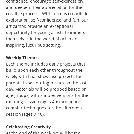
confidence, encourage self-expression, 
and deepen their appreciation for the 
creative process.  With a focus on artistic 
exploration, self-confidence, and fun, our 
art camps provide an exceptional 
opportunity for young artists to immerse 
themselves in the world of art in an 
inspiring, luxurious setting.
Weekly Themes
Each theme includes daily projects that 
build upon each other throughout the 
week, with final showcase projects for 
parents to see during pickup on the last 
day. Materials will be prepped based on 
age groups, with simpler versions for the 
morning session (ages 4-6) and more 
complex techniques for the afternoon 
session (ages 7-10).
Celebrating Creativity
At the end of the week, we will host a 