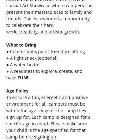
special Art Showcase where campers can
present their masterpieces to family and 
friends. This is a wonderful opportunity 
to celebrate their hard
work, creativity, and artistic growth.
What to Bring
● Comfortable, paint-friendly clothing
● A light snack (optional)
● A water bottle
● A readiness to explore, create, and 
have 
FUN!
Age Policy
To ensure a fun, energetic and positive 
environment for all, campers must be 
within the age range of the camp they 
sign up for. Each camp is designed for a 
specific age in mind. Please make sure 
your child is the age specified for that 
camp before signing up.