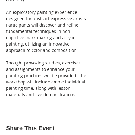
An exploratory painting experience 
designed for abstract expressive artists. 
Participants will discover and refine 
fundamental techniques in non-
objective mark-making and acrylic 
painting, utilizing an innovative 
approach to color and composition.
Thought provoking studies, exercises, 
and assignments to enhance your 
painting practices will be provided. The 
workshop will include ample individual 
painting time, along with lesson 
materials and live demonstrations.
Share This Event