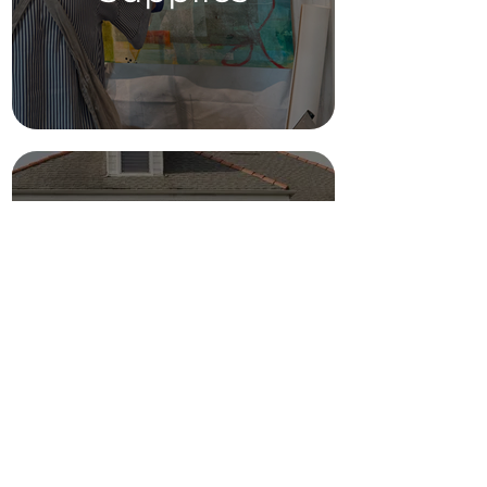
Parking