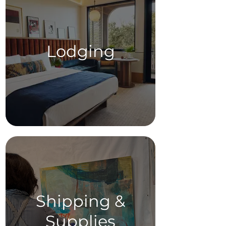
Lodging
Shipping &
Supplies