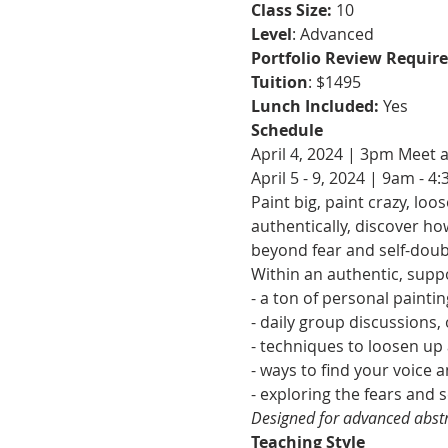
Class Size: 
10
Level
: Advanced
Portfolio Review Require
Tuition
: $1495
Lunch Included: 
Yes
Schedule
April 4, 2024 | 3pm Meet 
April 5 - 9, 2024 | 9am - 4
Paint big, paint crazy, l
authentically, discover h
beyond fear and self-doub
Within an authentic, supp
- a ton of personal painti
- daily group discussions
- techniques to loosen up
- ways to find your voice 
- exploring the fears and
Designed for advanced abstr
Teaching Style