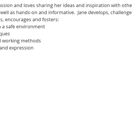
passion and loves sharing her ideas and inspiration with othe
s well as hands-on and informative.  Jane develops, challenge
es, encourages and fosters:
n a safe environment
iques
nd working methods
 and expression