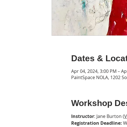
Dates & Loca
Apr 04, 2024, 3:00 PM – Ap
PaintSpace NOLA, 1202 Son
Workshop Des
Instructor
: Jane Burton (
V
Registration Deadline:
 W