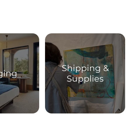
ent
Shipping &
ging
Supplies