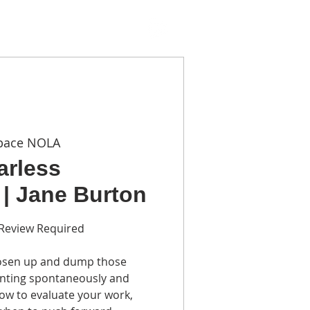
TACT
pace NOLA
earless
 | Jane Burton
o Review Required
loosen up and dump those
ainting spontaneously and
how to evaluate your work,