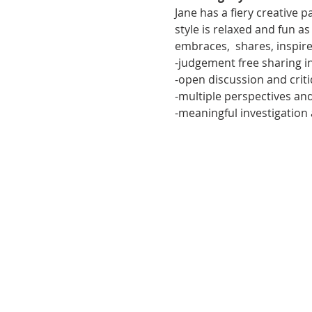
Jane has a fiery creative 
style is relaxed and fun a
embraces,  shares, inspir
-judgement free sharing i
-open discussion and crit
-multiple perspectives a
-meaningful investigation