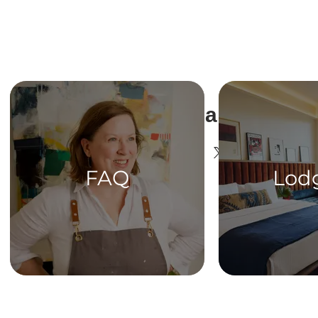
Share This Ev
FAQ
Lod