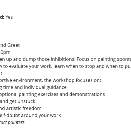
d:
 Yes
and Greet
:30pm
oosen up and dump those inhibitions! Focus on painting spon
ow to evaluate your work, learn when to stop and when to p
t.
ortive environment, the workshop focuses on:
ng time and individual guidance
, optional painting exercises and demonstrations
 and get unstuck
and artistic freedom
 self-doubt around your work
act painters.