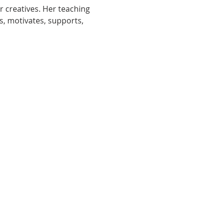
r creatives. Her teaching 
s, motivates, supports, 