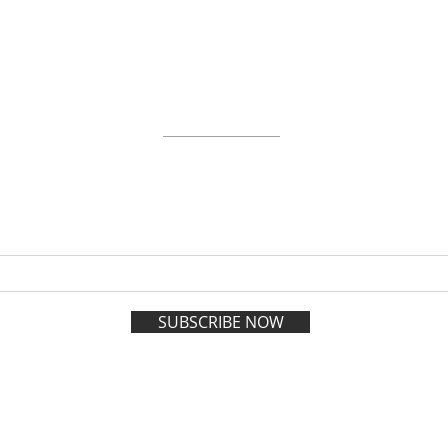
ABOUT
WORKSHOPS
GIFT CARDS
 on the VIP list and enjoy adva
registration all year long.
SUBSCRIBE NOW
esign and Management by
Policies
| 1202 Soniat S