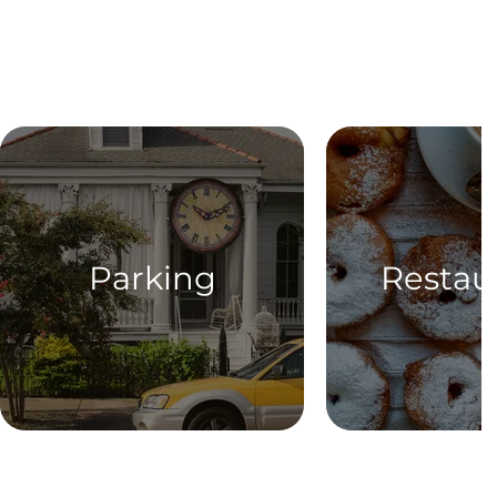
Parking
Restau