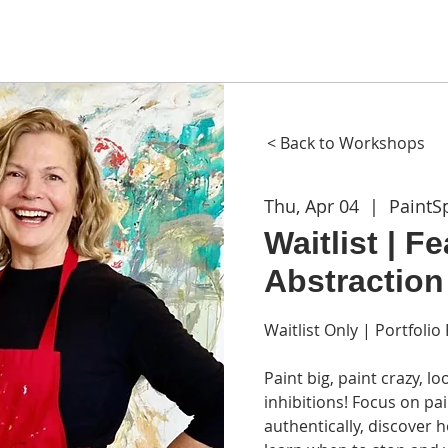
ME
ABOUT
WORKSHOPS
GIFT CARDS
CON
< Back to Workshops
Thu, Apr 04
  |  
PaintS
Waitlist | F
Abstraction
Waitlist Only | Portfoli
Paint big, paint crazy, 
inhibitions! Focus on p
authentically, discover 