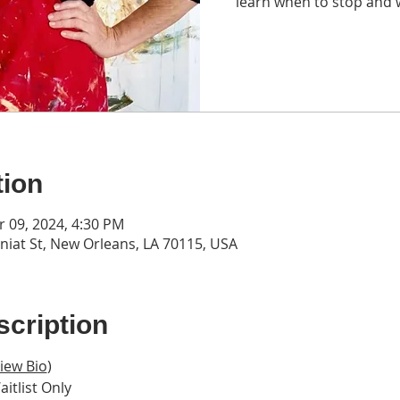
learn when to stop and 
tion
r 09, 2024, 4:30 PM
iat St, New Orleans, LA 70115, USA
cription
iew Bio
)
aitlist Only