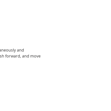
taneously and 
ush forward, and move 