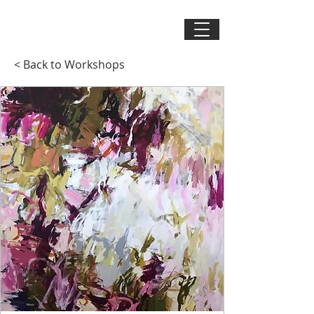
< Back to Workshops