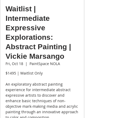
Waitlist |
Intermediate
Expressive
Explorations:
Abstract Painting |
Vickie Marsango
Fri, Oct 18
  |  
PaintSpace NOLA
$1495 | Waitlist Only
An exploratory abstract painting
experience for intermediate abstract
expressive artists to discover and
enhance basic techniques of non-
objective mark-making media and acrylic
painting through an innovative approach
to color and composition.