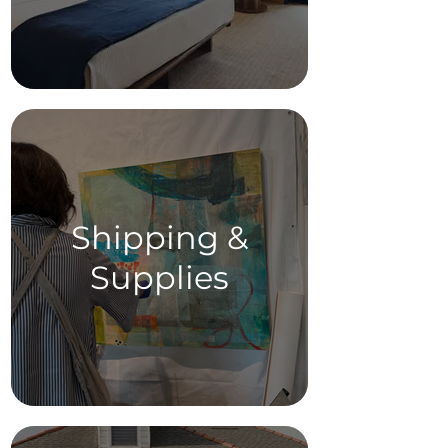
Shipping &
Supplies