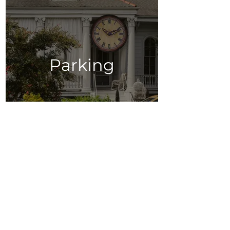
Parking
Restaurants