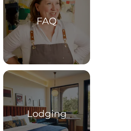
FAQ
Lodging