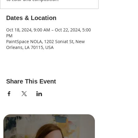
Dates & Location
Oct 18, 2024, 9:00 AM – Oct 22, 2024, 5:00
PM
PaintSpace NOLA, 1202 Soniat St, New
Orleans, LA 70115, USA
Share This Event