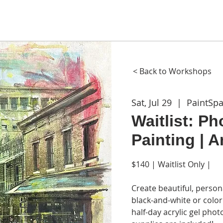
ME
ABOUT
WORKSHOPS
GIFT CARDS
CON
< Back to Workshops
Sat, Jul 29
  |  
PaintSp
Waitlist: Ph
Painting | 
$140 | Waitlist Only |
Create beautiful, person
black-and-white or color
half-day acrylic gel phot