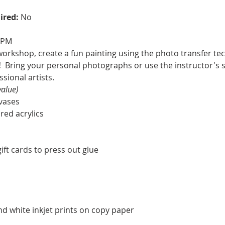
ired: 
No
0 PM
workshop, create a fun painting using the photo transfer te
  
Bring your personal photographs or use the instructor's 
sional artists.
value)
nvases
ored acrylics
ft cards to press out glue
nd white inkjet prints on copy paper