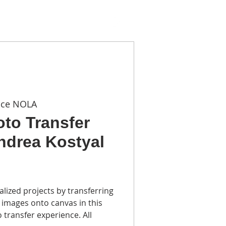
TACT
ace NOLA
oto Transfer
Andrea Kostyal
alized projects by transferring
 images onto canvas in this
o transfer experience. All