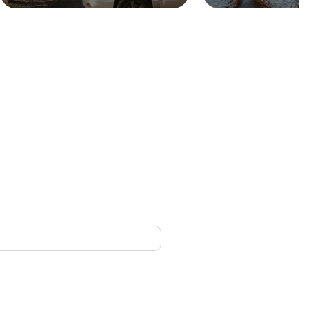
CONTACT
nced