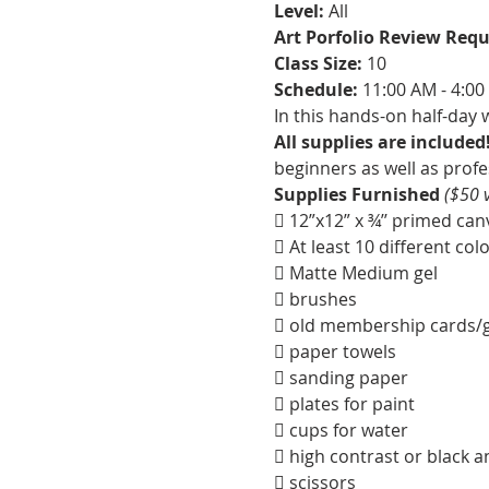
Level:
 All
Art Porfolio Review Requ
Class Size: 
10
Schedule: 
11:00 AM - 4:0
In this hands-on half-day 
All supplies are included!
beginners as well as profes
Supplies Furnished 
($50 
 12”x12” x ¾’’ primed ca
 At least 10 different col
 Matte Medium gel
 brushes
 old membership cards/gi
 paper towels
 sanding paper
 plates for paint
 cups for water
 high contrast or black a
 scissors