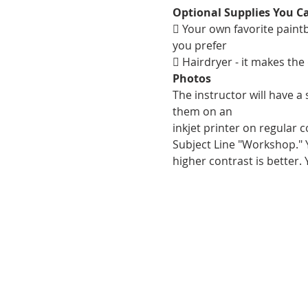
Optional Supplies You C
 Your own favorite paintbr
you prefer
 Hairdryer - it makes the
Photos
The instructor will have a
them on an
inkjet printer on regular 
Subject Line "Workshop." Y
higher contrast is better