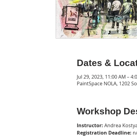
Dates & Loca
Jul 29, 2023, 11:00 AM – 4
PaintSpace NOLA, 1202 Son
Workshop Des
Instructor: 
Andrea Kostya
Registration Deadline: 
n