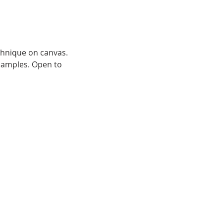
chnique on canvas.
samples. Open to 