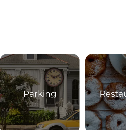
Parking
Restau