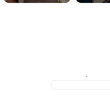
HOME
Get
Enter your email here