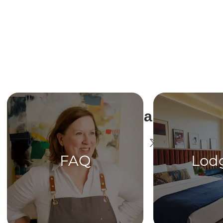
Share This Ev
FAQ
Lod