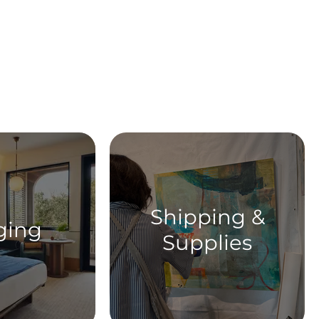
ent
Shipping &
ging
Supplies