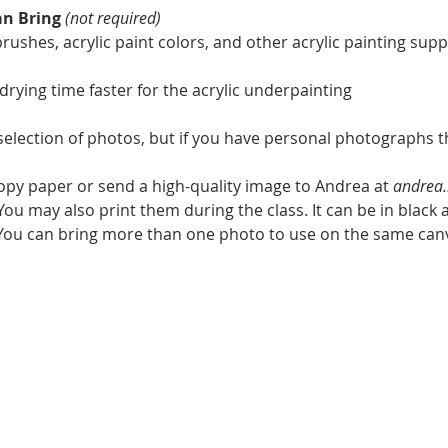
an Bring
(not required)
ushes, acrylic paint colors, and other acrylic painting suppl
 drying time faster for the acrylic underpainting
 selection of photos, but if you have personal photographs t
copy paper or send a high-quality image to Andrea at 
andrea.
ou may also print them during the class. It can be in black a
. You can bring more than one photo to use on the same can