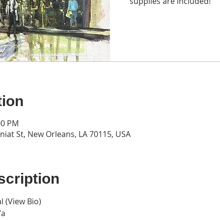
supplies are included!
tion
:00 PM
iat St, New Orleans, LA 70115, USA
cription
l (
View Bio
)
/a