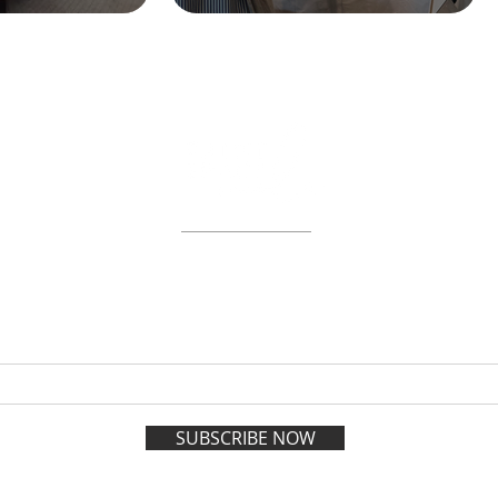
ABOUT
WORKSHOPS
GIFT CARDS
 on the VIP list and enjoy adva
registration all year long.
SUBSCRIBE NOW