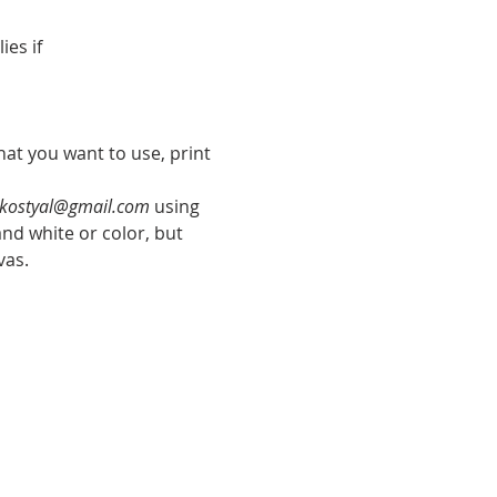
ies if
hat you want to use, print 
kostyal@gmail.com
 using 
nd white or color, but 
vas.