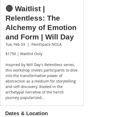
🔴 Waitlist |
Relentless: The
Alchemy of Emotion
and Form | Will Day
Tue, Feb 03
  |  
PaintSpace NOLA
$1750 | Waitlist Only
Inspired by Will Day's Relentless series,
this workshop invites participants to dive
into the transformative power of
abstraction as a medium for storytelling
and self-discovery. Rooted in the
archetypal narrative of the hero’s
journey, popularized...
Dates & Location