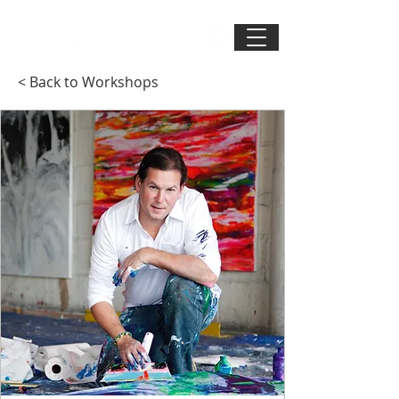
< Back to Workshops