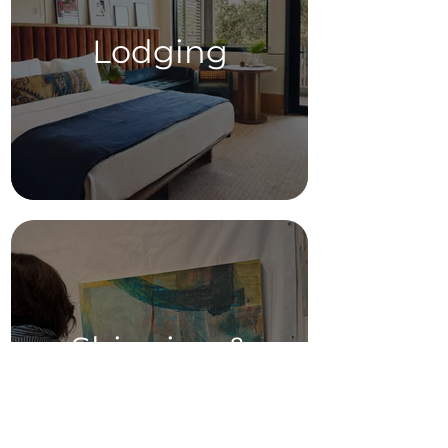
Lodging
Shipping &
Supplies