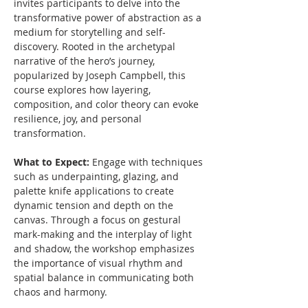
invites participants to delve into the 
transformative power of abstraction as a 
medium for storytelling and self-
discovery. Rooted in the archetypal 
narrative of the hero’s journey, 
popularized by Joseph Campbell, this 
course explores how layering, 
composition, and color theory can evoke 
resilience, joy, and personal 
transformation.
What to Expect: 
Engage with techniques 
such as underpainting, glazing, and 
palette knife applications to create 
dynamic tension and depth on the 
canvas. Through a focus on gestural 
mark-making and the interplay of light 
and shadow, the workshop emphasizes 
the importance of visual rhythm and 
spatial balance in communicating both 
chaos and harmony.