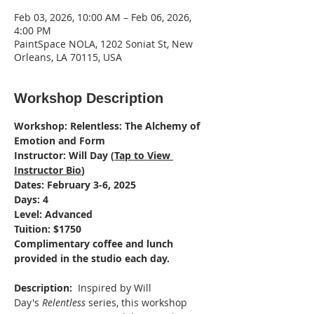
Feb 03, 2026, 10:00 AM – Feb 06, 2026,
4:00 PM
PaintSpace NOLA, 1202 Soniat St, New
Orleans, LA 70115, USA
Workshop Description
Workshop: Relentless: The Alchemy of 
Emotion and Form
Instructor: Will Day (
Tap to View 
Instructor Bio
)
Dates: February 3-6, 2025
Days: 4
Level: Advanced
Tuition: $1750
Complimentary coffee and lunch 
provided in the studio each day.
Description: 
 Inspired by Will 
Day's 
Relentless
 series, this workshop 