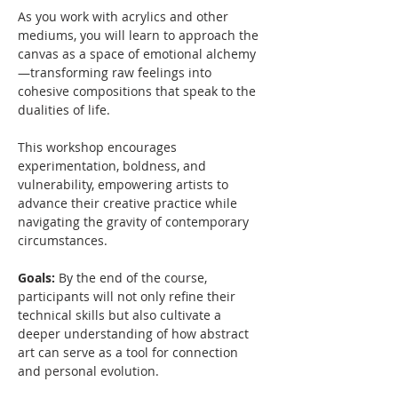
As you work with acrylics and other 
mediums, you will learn to approach the 
canvas as a space of emotional alchemy
—transforming raw feelings into 
cohesive compositions that speak to the 
dualities of life. 
This workshop encourages 
experimentation, boldness, and 
vulnerability, empowering artists to 
advance their creative practice while 
navigating the gravity of contemporary 
circumstances.  
Goals: 
By the end of the course, 
participants will not only refine their 
technical skills but also cultivate a 
deeper understanding of how abstract 
art can serve as a tool for connection 
and personal evolution.