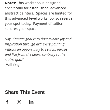
Notes: 
This workshop is designed 
specifically for established, advanced 
abstract painters.  Spaces are limited for 
this advanced-level workshop, so reserve 
your spot today.  Payment of tuition 
secures your space.
"My ultimate goal is to disseminate joy and 
inspiration through art; every painting 
reflects an opportunity to search, pursue 
and live from the heart, contrary to the 
status quo."
-Will Day
Share This Event