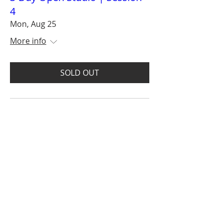
4
Mon, Aug 25
More info
SOLD OUT
Get on the VIP list and
enjoy advanced