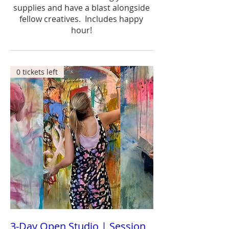
supplies and have a blast alongside
fellow creatives. Includes happy
hour!
0 tickets left
3-Day Open Studio | Session