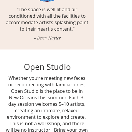
"The space is well lit and air
conditioned with all the facilities to
accommodate artists splashing paint
to their heart's content."
- Berry Hayter
Open Studio
Whether you’re meeting new faces
or reconnecting with familiar ones,
Open Studio is the place to be in
New Orleans this summer.
Each 3-
day session welcomes 5–10 artists,
creating an intimate, relaxed
environment to explore and create.
This is
not
a workshop, and there
will be no instructor. Bring your own